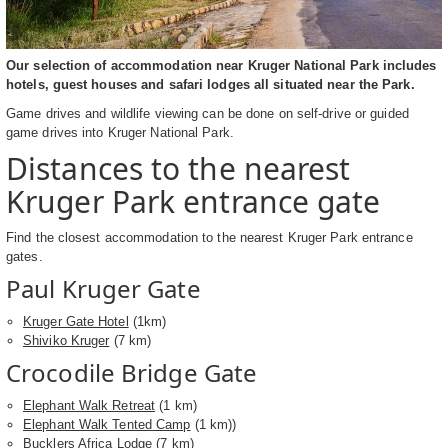
Our selection of accommodation near Kruger National Park includes
hotels, guest houses and safari lodges all situated near the Park.
Game drives and wildlife viewing can be done on self-drive or guided
game drives into Kruger National Park.
Distances to the nearest
Kruger Park entrance gate
Find the closest accommodation to the nearest Kruger Park entrance
gates.
Paul Kruger Gate
Kruger Gate Hotel
(1km)
Shiviko Kruger
(7 km)
Crocodile Bridge Gate
Elephant Walk Retreat
(1 km)
Elephant Walk Tented Camp
(1 km))
Bucklers Africa Lodge
(7 km)