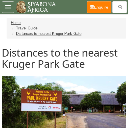
(current)
Enquire
Toggle
navigation
Home
Travel Guide
Distances to nearest Kruger Park Gate
Distances to the nearest
Kruger Park Gate