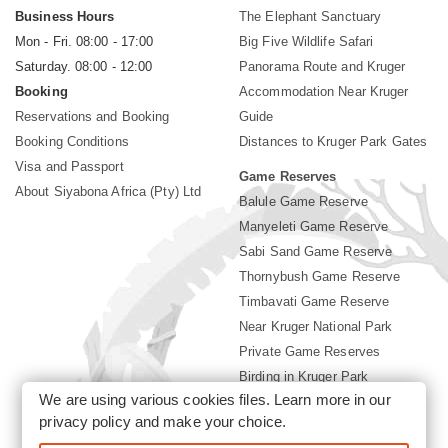
Business Hours
The Elephant Sanctuary
Mon - Fri. 08:00 - 17:00
Big Five Wildlife Safari
Saturday. 08:00 - 12:00
Panorama Route and Kruger
Booking
Accommodation Near Kruger
Reservations and Booking
Guide
Booking Conditions
Distances to Kruger Park Gates
Visa and Passport
Game Reserves
About Siyabona Africa (Pty) Ltd
Balule Game Reserve
Manyeleti Game Reserve
Sabi Sand Game Reserve
Thornybush Game Reserve
Timbavati Game Reserve
Near Kruger National Park
Private Game Reserves
Birding in Kruger Park
We are using various cookies files. Learn more in our
Kruger National Park
privacy policy
and make your choice.