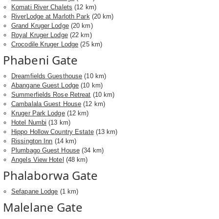
Komati River Chalets
(12 km)
RiverLodge at Marloth Park
(20 km)
Grand Kruger Lodge
(20 km)
Royal Kruger Lodge
(22 km)
Crocodile Kruger Lodge
(25 km)
Phabeni Gate
Dreamfields Guesthouse
(10 km)
Abangane Guest Lodge
(10 km)
Summerfields Rose Retreat
(10 km)
Cambalala Guest House
(12 km)
Kruger Park Lodge
(12 km)
Hotel Numbi
(13 km)
Hippo Hollow Country Estate
(13 km)
Rissington Inn
(14 km)
Plumbago Guest House
(34 km)
Angels View Hotel
(48 km)
Phalaborwa Gate
Sefapane Lodge
(1 km)
Malelane Gate