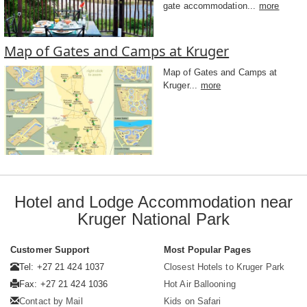
gate accommodation...
more
Map of Gates and Camps at Kruger
Map of Gates and Camps at
Kruger...
more
Hotel and Lodge Accommodation near
Kruger National Park
Customer Support
Most Popular Pages
Tel: +27 21 424 1037
Closest Hotels to Kruger Park
Fax: +27 21 424 1036
Hot Air Ballooning
Contact by Mail
Kids on Safari