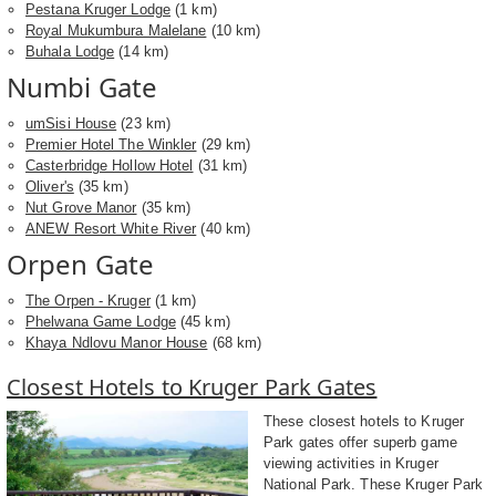
Pestana Kruger Lodge
(1 km)
Royal Mukumbura Malelane
(10 km)
Buhala Lodge
(14 km)
Numbi Gate
umSisi House
(23 km)
Premier Hotel The Winkler
(29 km)
Casterbridge Hollow Hotel
(31 km)
Oliver's
(35 km)
Nut Grove Manor
(35 km)
ANEW Resort White River
(40 km)
Orpen Gate
The Orpen - Kruger
(1 km)
Phelwana Game Lodge
(45 km)
Khaya Ndlovu Manor House
(68 km)
Closest Hotels to Kruger Park Gates
These closest hotels to Kruger
Park gates offer superb game
viewing activities in Kruger
National Park. These Kruger Park