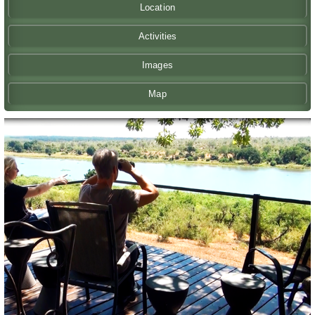
Location
Activities
Images
Map