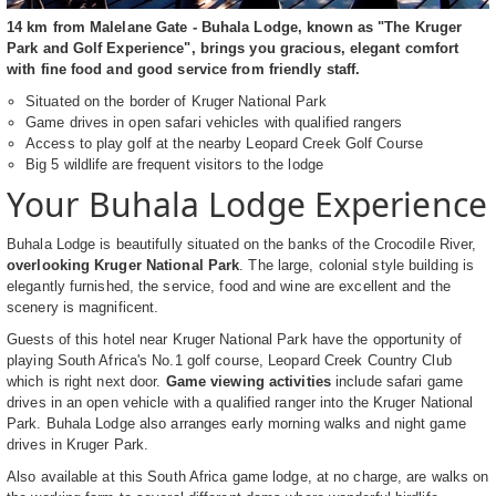
14 km from Malelane Gate - Buhala Lodge, known as "The Kruger
Park and Golf Experience", brings you gracious, elegant comfort
with fine food and good service from friendly staff.
Situated on the border of Kruger National Park
Game drives in open safari vehicles with qualified rangers
Access to play golf at the nearby Leopard Creek Golf Course
Big 5 wildlife are frequent visitors to the lodge
Your Buhala Lodge Experience
Buhala Lodge is beautifully situated on the banks of the Crocodile River,
overlooking Kruger National Park
. The large, colonial style building is
elegantly furnished, the service, food and wine are excellent and the
scenery is magnificent.
Guests of this hotel near Kruger National Park have the opportunity of
playing South Africa's No.1 golf course, Leopard Creek Country Club
which is right next door.
Game viewing activities
include safari game
drives in an open vehicle with a qualified ranger into the Kruger National
Park. Buhala Lodge also arranges early morning walks and night game
drives in Kruger Park.
Also available at this South Africa game lodge, at no charge, are walks on