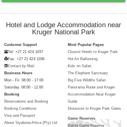
Hotel and Lodge Accommodation near
Kruger National Park
Customer Support
Most Popular Pages
Tel: +27 21 424 1037
Closest Hotels to Kruger Park
Fax: +27 21 424 1036
Hot Air Ballooning
Contact by Mail
Kids on Safari
Business Hours
The Elephant Sanctuary
Mon - Fri. 08:00 - 17:00
Big Five Wildlife Safari
Saturday. 08:00 - 12:00
Panorama Route and Kruger
Booking
Accommodation Near Kruger
Reservations and Booking
Guide
Booking Conditions
Distances to Kruger Park Gates
Visa and Passport
Game Reserves
About Siyabona Africa (Pty) Ltd
Balule Game Reserve