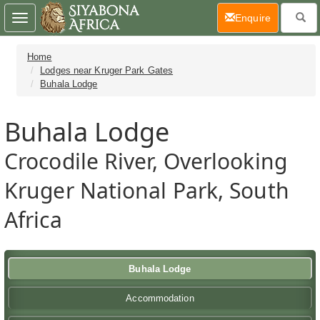
(current)
Enquire
Toggle
navigation
Home
Lodges near Kruger Park Gates
Buhala Lodge
Buhala Lodge
Crocodile River, Overlooking
Kruger National Park, South
Africa
Buhala Lodge
Accommodation