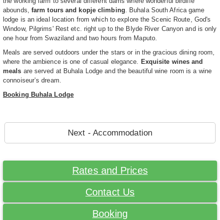
the working farm to several different dams where wonderful birdlife
abounds,
farm tours and kopje climbing
. Buhala South Africa game
lodge is an ideal location from which to explore the Scenic Route, God's
Window, Pilgrims' Rest etc. right up to the Blyde River Canyon and is only
one hour from Swaziland and two hours from Maputo.
Meals are served outdoors under the stars or in the gracious dining room,
where the ambience is one of casual elegance.
Exquisite wines and
meals
are served at Buhala Lodge and the beautiful wine room is a wine
connoiseur’s dream.
Booking Buhala Lodge
Next - Accommodation
Rates and Prices
Contact Us
Booking