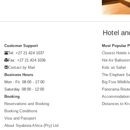
Hotel an
Customer Support
Most Popular 
Tel: +27 21 424 1037
Closest Hotels 
Fax: +27 21 424 1036
Hot Air Ballooni
Contact by Mail
Kids on Safari
Business Hours
The Elephant Sa
Mon - Fri. 08:00 - 17:00
Big Five Wildlife
Saturday. 08:00 - 12:00
Panorama Route
Booking
Accommodation 
Reservations and Booking
Distances to Kr
Booking Conditions
Visa and Passport
About Siyabona Africa (Pty) Ltd