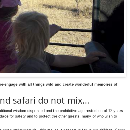
 re-engage with all things wild and create wonderful memories of
nd safari do not mix...
aditional wisdom dispensed and the prohibitive age restriction of 12 years
place for safety and to protect the other guests, many of who wish to