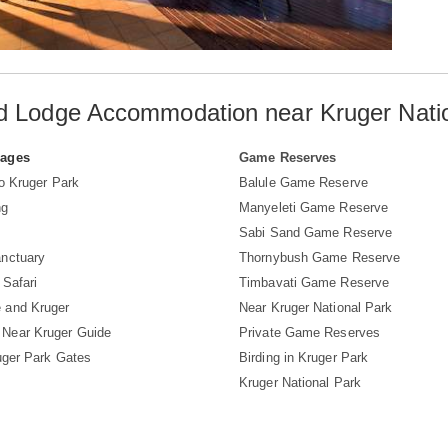
d Lodge Accommodation near Kruger Nati
Pages
Game Reserves
to Kruger Park
Balule Game Reserve
ng
Manyeleti Game Reserve
Sabi Sand Game Reserve
nctuary
Thornybush Game Reserve
 Safari
Timbavati Game Reserve
 and Kruger
Near Kruger National Park
Near Kruger Guide
Private Game Reserves
uger Park Gates
Birding in Kruger Park
Kruger National Park