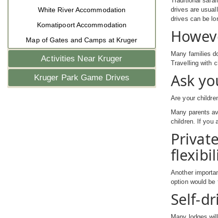
Traditional safa
White River Accommodation
drives are usual
drives can be lo
Komatipoort Accommodation
Howeve
Map of Gates and Camps at Kruger
Many families do
Activities Near Kruger
Travelling with 
Ask yo
Kruger Park Game Drives
Are your childre
Many parents avo
children. If you
Privat
flexibil
Another importan
option would be 
Self-dr
Many lodges will 