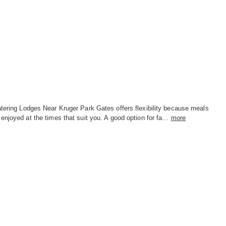
tering Lodges Near Kruger Park Gates offers flexibility because meals
enjoyed at the times that suit you. A good option for fa...
more