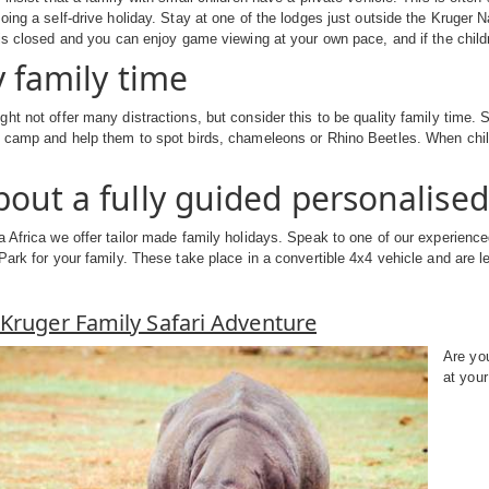
oing a self-drive holiday. Stay at one of the lodges just outside the Kruger
 is closed and you can enjoy game viewing at your own pace, and if the child
y family time
ht not offer many distractions, but consider this to be quality family time. 
 camp and help them to spot birds, chameleons or Rhino Beetles. When child
out a fully guided personalised 
 Africa we offer tailor made family holidays. Speak to one of our experienced
Park for your family. These take place in a convertible 4x4 vehicle and are le
Kruger Family Safari Adventure
Are you
at your