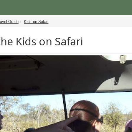
ravel Guide
Kids on Safari
the Kids on Safari