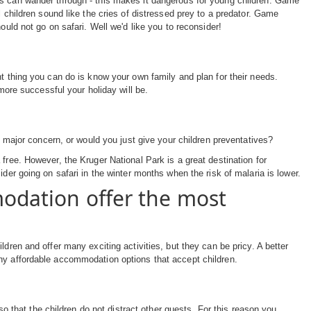
ls can wander through - this makes it dangerous for young children. Game
l children sound like the cries of distressed prey to a predator. Game
ould not go on safari. Well we'd like you to reconsider!
nt thing you can do is know your own family and plan for their needs.
 more successful your holiday will be.
a major concern, or would you just give your children preventatives?
free. However, the Kruger National Park is a great destination for
der going on safari in the winter months when the risk of malaria is lower.
modation offer the most
dren and offer many exciting activities, but they can be pricy. A better
any affordable accommodation options that accept children.
 so that the children do not distract other guests. For this reason you