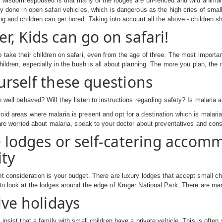
ri wisdom espoused is that many of the lodges are un-fenced and wild anima
ly done in open safari vehicles, which is dangerous as the high cries of smal
ng and children can get bored. Taking into account all the above - children sh
r, Kids can go on safari!
 take their children on safari, even from the age of three. The most importa
children, especially in the bush is all about planning. The more you plan, the
urself these questions
n well behaved? Will they listen to instructions regarding safety? Is malaria 
id areas where malaria is present and opt for a destination which is malaria 
 are worried about malaria, speak to your doctor about preventatives and consi
e lodges or self-catering accom
ity
t consideration is your budget. There are luxury lodges that accept small chil
to look at the lodges around the edge of Kruger National Park. There are m
ive holidays
insist that a family with small children have a private vehicle. This is often