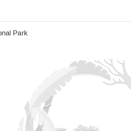
onal Park