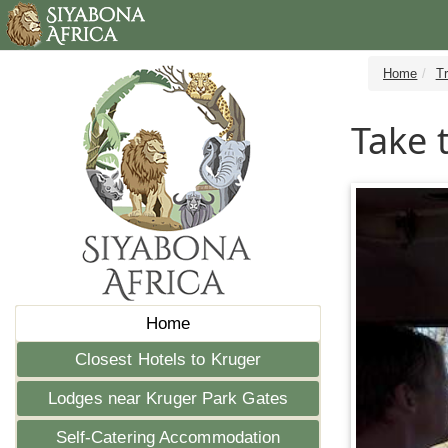
Home
T
Take 
Home
Closest Hotels to Kruger
Lodges near Kruger Park Gates
Self-Catering Accommodation