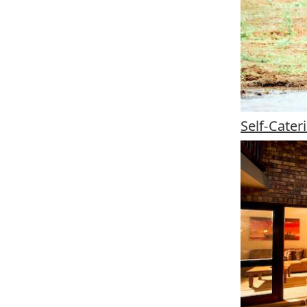
Self-Cate