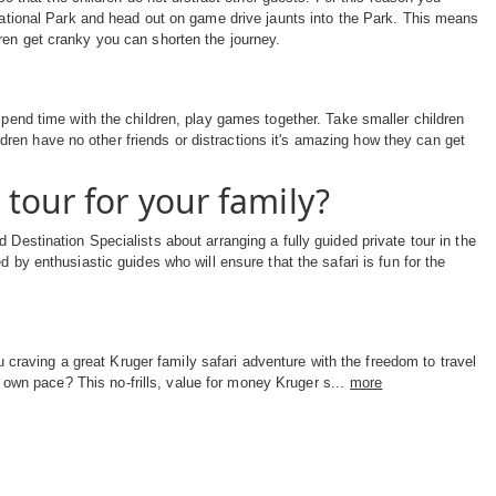
 National Park and head out on game drive jaunts into the Park. This means
ren get cranky you can shorten the journey.
Spend time with the children, play games together. Take smaller children
ren have no other friends or distractions it's amazing how they can get
tour for your family?
 Destination Specialists about arranging a fully guided private tour in the
d by enthusiastic guides who will ensure that the safari is fun for the
 craving a great Kruger family safari adventure with the freedom to travel
 own pace? This no-frills, value for money Kruger s...
more