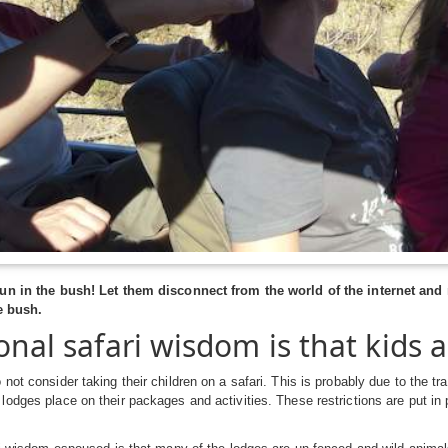
un in the bush! Let them disconnect from the world of the internet and
e bush.
onal safari wisdom is that kids a
not consider taking their children on a safari. This is probably due to the tr
odges place on their packages and activities. These restrictions are put in 