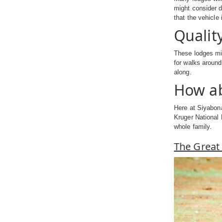
might consider d
that the vehicle
Qualit
These lodges mig
for walks around
along.
How ab
Here at Siyabona
Kruger National 
whole family.
The Great 