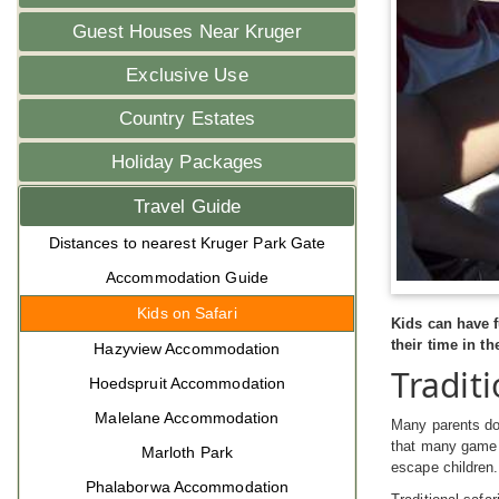
Guest Houses Near Kruger
Exclusive Use
Country Estates
Holiday Packages
Travel Guide
Distances to nearest Kruger Park Gate
Accommodation Guide
Kids on Safari
Kids can have f
their time in th
Hazyview Accommodation
Traditi
Hoedspruit Accommodation
Malelane Accommodation
Many parents do 
that many game l
Marloth Park
escape children.
Phalaborwa Accommodation