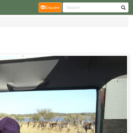
(current)
Enquire