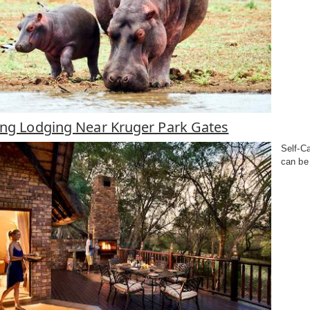
ring Lodging Near Kruger Park Gates
Self-Ca
can be 