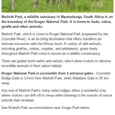
Marloth Park, a wildlife sanctuary in Mpumalanga, South Africa is on
the boundary of the Kruger National Park. It is home to kudu, zebra,
giraffe and other animals.
Marloth Park, which is close to Kruger National Park (separated by the
Crocodile River), is an exciting destination that offers travellers an
intimate encounter with the African bush. A variety of wild animals,
including giraffes, zebras, impalas, and wildebeest, graze freely
throughout Marloth Park since it serves as a wildlife conservancy.
There are guided bush walks and safaris, which allow visitors to observe
incredible animals in their native habitat.
Kruger National Park is accessible from 2 entrance gates
- Crocodile
Bridge Gate is 14 km from Marloth Park, while Malelane Gate is 35 km
away.
Any one of Marloth Park's many safari lodges offers a wonderful stay
where visitors can drift off to sleep while listening to the sounds of nature
outside their windows.
See Marloth Park accommodation near Kruger Park below.