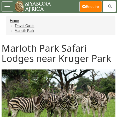
(current)
Enquire
Toggle
navigation
Home
Travel Guide
Marloth Park
Marloth Park Safari
Lodges near Kruger Park