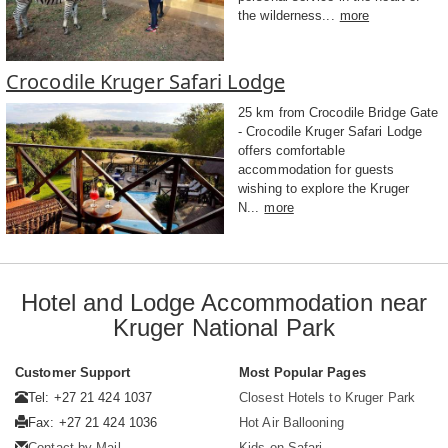
the wilderness...
more
Crocodile Kruger Safari Lodge
25 km from Crocodile Bridge Gate
- Crocodile Kruger Safari Lodge
offers comfortable
accommodation for guests
wishing to explore the Kruger
N...
more
Hotel and Lodge Accommodation near
Kruger National Park
Customer Support
Most Popular Pages
Tel: +27 21 424 1037
Closest Hotels to Kruger Park
Fax: +27 21 424 1036
Hot Air Ballooning
Contact by Mail
Kids on Safari