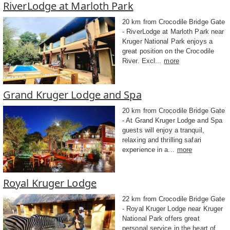
RiverLodge at Marloth Park
20 km from Crocodile Bridge Gate
- RiverLodge at Marloth Park near
Kruger National Park enjoys a
great position on the Crocodile
River. Excl...
more
Grand Kruger Lodge and Spa
20 km from Crocodile Bridge Gate
- At Grand Kruger Lodge and Spa
guests will enjoy a tranquil,
relaxing and thrilling safari
experience in a...
more
Royal Kruger Lodge
22 km from Crocodile Bridge Gate
- Royal Kruger Lodge near Kruger
National Park offers great
personal service in the heart of