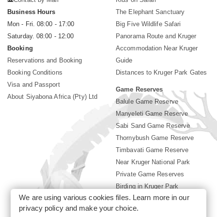
Business Hours
The Elephant Sanctuary
Mon - Fri. 08:00 - 17:00
Big Five Wildlife Safari
Saturday. 08:00 - 12:00
Panorama Route and Kruger
Booking
Accommodation Near Kruger
Reservations and Booking
Guide
Booking Conditions
Distances to Kruger Park Gates
Visa and Passport
Game Reserves
About Siyabona Africa (Pty) Ltd
Balule Game Reserve
Manyeleti Game Reserve
Sabi Sand Game Reserve
Thornybush Game Reserve
Timbavati Game Reserve
Near Kruger National Park
Private Game Reserves
Birding in Kruger Park
We are using various cookies files. Learn more in our
Kruger National Park
privacy policy
and make your choice.