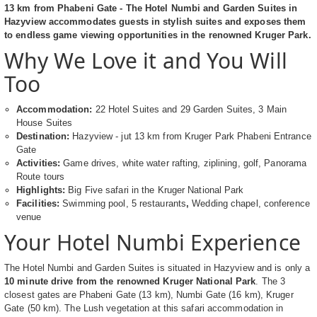
13 km from Phabeni Gate - The Hotel Numbi and Garden Suites in
Hazyview accommodates guests in stylish suites and exposes them
to endless game viewing opportunities in the renowned Kruger Park.
Why We Love it and You Will
Too
Accommodation:
22 Hotel Suites and 29 Garden Suites, 3 Main
House Suites
Destination:
Hazyview - jut 13 km from Kruger Park Phabeni Entrance
Gate
Activities:
Game drives, white water rafting, ziplining, golf, Panorama
Route tours
Highlights:
Big Five safari in the Kruger National Park
Facilities:
Swimming pool,
5 restaurants
,
Wedding chapel, conference
venue
Your Hotel Numbi Experience
The Hotel Numbi and Garden Suites is situated in Hazyview and is only a
10 minute drive from the renowned Kruger National Park
. The 3
closest gates are Phabeni Gate (13 km), Numbi Gate (16 km), Kruger
Gate (50 km). The Lush vegetation at this safari accommodation in