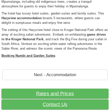
Mpumalanga, including old indigenous trees, creates a tranquil
atmosphere for guests to enjoy their holiday in Mpumalanga.
The hotel has luxury hotel suites, garden suites and family suites. This
Hazyview accommodation
boasts 5 restaurants, where guests can
delight in sumptuous meals and enjoy fine wine.
The setting of this Hazyview hotel close to Kruger National Park offers an
array of exciting safari adventures. Embark on exhilarating
game drives
in the Kruger National Park
, and track the Big Five during your safari in
South Africa. Venture on exciting white water rafting adventures in the
Sabie River, and witness the scenic views of the Panorama Route.
Booking Numbi and Garden Suites
Next - Accommodation
Rates and Prices
Contact Us