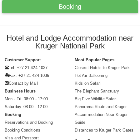
Booking
Hotel and Lodge Accommodation near
Kruger National Park
Customer Support
Most Popular Pages
Tel: +27 21 424 1037
Closest Hotels to Kruger Park
Fax: +27 21 424 1036
Hot Air Ballooning
Contact by Mail
Kids on Safari
Business Hours
The Elephant Sanctuary
Mon - Fri. 08:00 - 17:00
Big Five Wildlife Safari
Saturday. 08:00 - 12:00
Panorama Route and Kruger
Booking
Accommodation Near Kruger
Reservations and Booking
Guide
Booking Conditions
Distances to Kruger Park Gates
Visa and Passport