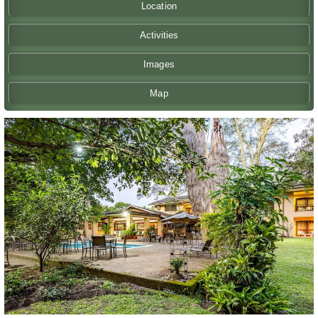
Location
Activities
Images
Map