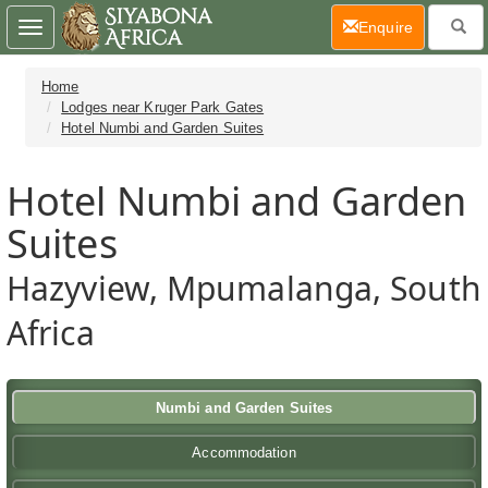
(current)
Enquire
Toggle
navigation
Home
Lodges near Kruger Park Gates
Hotel Numbi and Garden Suites
Hotel Numbi and Garden
Suites
Hazyview, Mpumalanga, South
Africa
Numbi and Garden Suites
Accommodation