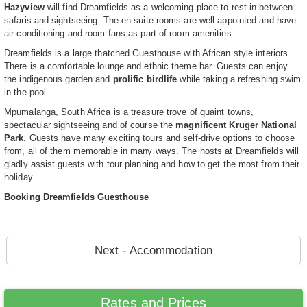
Hazyview
will find Dreamfields as a welcoming place to rest in between
safaris and sightseeing. The en-suite rooms are well appointed and have
air-conditioning and room fans as part of room amenities.
Dreamfields is a large thatched Guesthouse with African style interiors.
There is a comfortable lounge and ethnic theme bar. Guests can enjoy
the indigenous garden and
prolific birdlife
while taking a refreshing swim
in the pool.
Mpumalanga, South Africa is a treasure trove of quaint towns,
spectacular sightseeing and of course the
magnificent Kruger National
Park
. Guests have many exciting tours and self-drive options to choose
from, all of them memorable in many ways. The hosts at Dreamfields will
gladly assist guests with tour planning and how to get the most from their
holiday.
Booking Dreamfields Guesthouse
Next - Accommodation
Rates and Prices