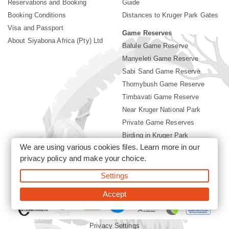
Reservations and Booking
Guide
Booking Conditions
Distances to Kruger Park Gates
Visa and Passport
Game Reserves
About Siyabona Africa (Pty) Ltd
Balule Game Reserve
Manyeleti Game Reserve
Sabi Sand Game Reserve
Thornybush Game Reserve
Timbavati Game Reserve
Near Kruger National Park
Private Game Reserves
Birding in Kruger Park
We are using various cookies files. Learn more in our
Kruger National Park
privacy policy
and make your choice.
Settings
©2026 Siyabona Africa (Pty)Ltd -
Booking Accommodation Kruger
Park
Accept
Privacy Settings