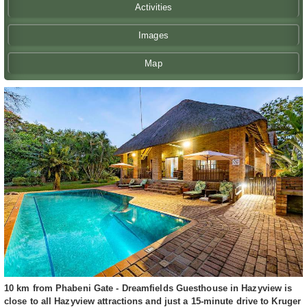
Activities
Images
Map
10 km from Phabeni Gate - Dreamfields Guesthouse in Hazyview is
close to all Hazyview attractions and just a 15-minute drive to Kruger