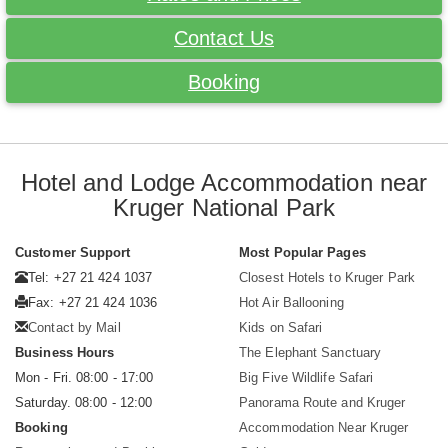
Contact Us
Booking
Hotel and Lodge Accommodation near
Kruger National Park
Customer Support
Most Popular Pages
Tel: +27 21 424 1037
Closest Hotels to Kruger Park
Fax: +27 21 424 1036
Hot Air Ballooning
Contact by Mail
Kids on Safari
Business Hours
The Elephant Sanctuary
Mon - Fri. 08:00 - 17:00
Big Five Wildlife Safari
Saturday. 08:00 - 12:00
Panorama Route and Kruger
Booking
Accommodation Near Kruger