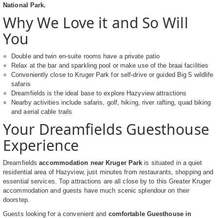
National Park.
Why We Love it and So Will
You
Double and twin en-suite rooms have a private patio
Relax at the bar and sparkling pool or make use of the braai facilities
Conveniently close to Kruger Park for self-drive or guided Big 5 wildlife
safaris
Dreamfields is the ideal base to explore Hazyview attractions
Nearby activities include safaris, golf, hiking, river rafting, quad biking
and aerial cable trails
Your Dreamfields Guesthouse
Experience
Dreamfields
accommodation near Kruger Park
is situated in a quiet
residential area of Hazyview, just minutes from restaurants, shopping and
essential services. Top attractions are all close by to this Greater Kruger
accommodation and guests have much scenic splendour on their
doorstep.
Guests looking for a convenient and
comfortable Guesthouse in