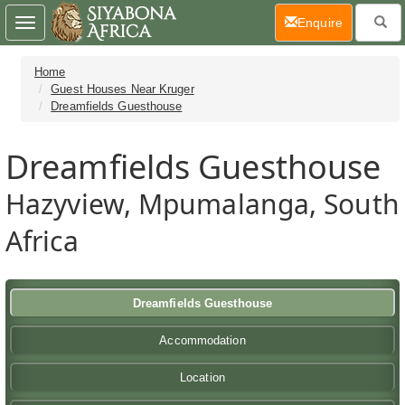
(current)
Enquire
Toggle
navigation
Home
Guest Houses Near Kruger
Dreamfields Guesthouse
Dreamfields Guesthouse
Hazyview, Mpumalanga, South
Africa
Dreamfields Guesthouse
Accommodation
Location