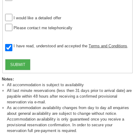
I would like a detailed offer
Please contact me telephonically
I have read, understood and accepted the
Terms and Conditions
.
SUBMIT
Notes:
All accommodation is subject to availability
All last minute reservations (less then 31 days prior to arrival date) are
payable within 48 hours after receiving a confirmed provisional
reservation via e-mail.
As accommodation availability changes from day to day all enquiries
about general availability are subject to change without notice.
Accommodation availability is only guaranteed once you receive a
provisional reservation confirmation. In order to secure your
reservation full pre-payment is required.