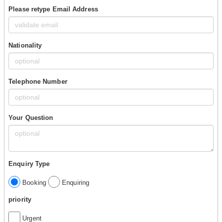
Please retype Email Address
Nationality
Telephone Number
Your Question
Enquiry Type
Booking
Enquiring
priority
Urgent