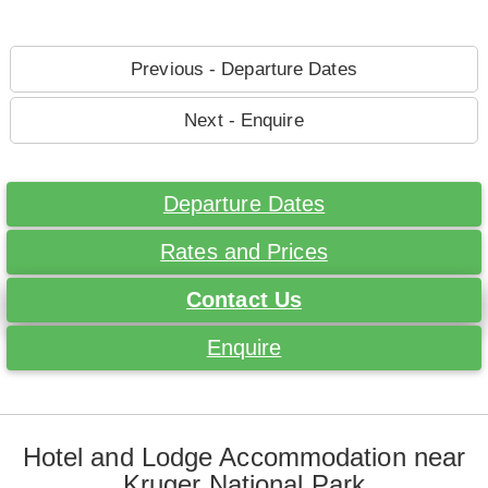
Previous - Departure Dates
Next - Enquire
Departure Dates
Rates and Prices
Contact Us
Enquire
Hotel and Lodge Accommodation near
Kruger National Park