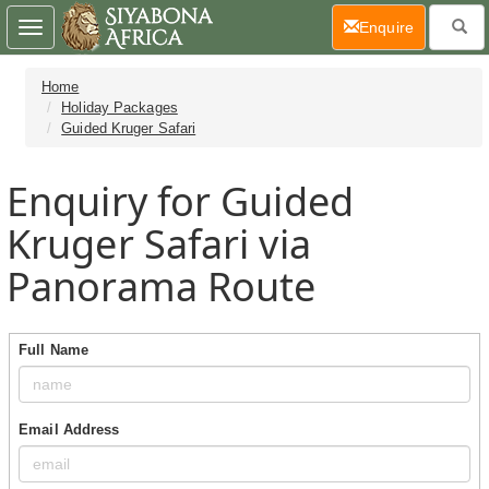
(current)
Enquire
Toggle
navigation
Home
Holiday Packages
Guided Kruger Safari
Enquiry for Guided
Kruger Safari via
Panorama Route
Full Name
Email Address