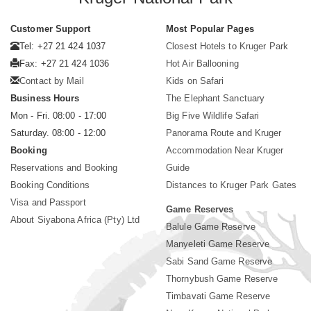
Customer Support
Most Popular Pages
Tel: +27 21 424 1037
Closest Hotels to Kruger Park
Fax: +27 21 424 1036
Hot Air Ballooning
Contact by Mail
Kids on Safari
Business Hours
The Elephant Sanctuary
Mon - Fri. 08:00 - 17:00
Big Five Wildlife Safari
Saturday. 08:00 - 12:00
Panorama Route and Kruger
Booking
Accommodation Near Kruger
Reservations and Booking
Guide
Booking Conditions
Distances to Kruger Park Gates
Visa and Passport
Game Reserves
About Siyabona Africa (Pty) Ltd
Balule Game Reserve
Manyeleti Game Reserve
Sabi Sand Game Reserve
Thornybush Game Reserve
Timbavati Game Reserve