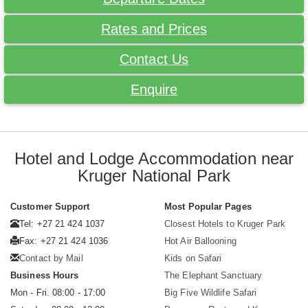
Rates and Prices
Contact Us
Enquire
Hotel and Lodge Accommodation near
Kruger National Park
Customer Support
Most Popular Pages
Tel: +27 21 424 1037
Closest Hotels to Kruger Park
Fax: +27 21 424 1036
Hot Air Ballooning
Contact by Mail
Kids on Safari
Business Hours
The Elephant Sanctuary
Mon - Fri. 08:00 - 17:00
Big Five Wildlife Safari