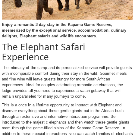
Enjoy a romantic 3 day stay in the Kapama Game Reserve,
mesmerized by the exceptional service, accommodation, culinary
delights, Elephant safaris and wildlife encounters.
The Elephant Safari
Experience
The intimacy of the camp and its personalized service will provide guests
with incomparable comfort during their stay in the wild. Gourmet meals
and fine wine will leave guests hungry for more South African
experiences. Ideal for couples celebrating romantic celebrations, the
lodge provides all you need to experience a safari getaway that will
remain unparalleled for many journeys to come.
This is a once in a lifetime opportunity to interact with Elephant and
discover everything about these gentle giants out in the African bush
through an extensive and informative interaction programme. Be
introduced to the majestic elephants and then watch these gentle giants
roam through the game-filled plains of the Kapama Game Reserve. In
addition to these special interactions, you can watch families of elephants