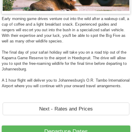
Early morning game drives venture out into the wild after a wakeup call, a
cup of coffee and a light breakfast snack. Experienced guides and
rangers will escort you out into the bush in a specialized safari vehicle.
With their expertise and your luck, you'll be able to spot the Big Five as
well as many other wildlife species.
The final day of your safari holiday will take you on a road trip out of the
Kapama Game Reserve to the airport in Hoedspruit. The drive will allow
you to spot the free-roaming wildlife for the final time before departing to
Johannesburg.
A 1 hour flight will deliver you to Johannesburg's O.R. Tambo International
Airport where you will continue with your onward travel arrangements.
Next - Rates and Prices
Departure Dates