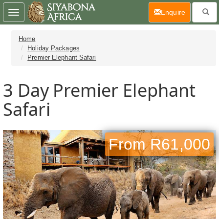
(current)
Enquire
Toggle
navigation
Home
Holiday Packages
Premier Elephant Safari
3 Day
Premier Elephant
Safari
From R61,000