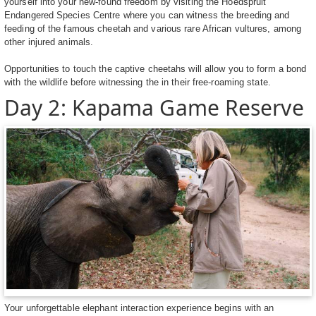
yourself into your new-found freedom by visiting the Hoedspruit
Endangered Species Centre where you can witness the breeding and
feeding of the famous cheetah and various rare African vultures, among
other injured animals.
Opportunities to touch the captive cheetahs will allow you to form a bond
with the wildlife before witnessing the in their free-roaming state.
Day 2: Kapama Game Reserve
Your unforgettable elephant interaction experience begins with an