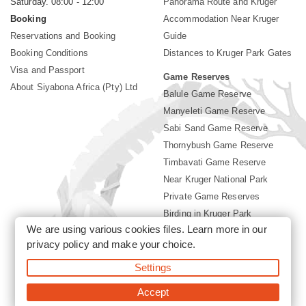
Saturday. 08:00 - 12:00
Panorama Route and Kruger
Booking
Accommodation Near Kruger
Reservations and Booking
Guide
Booking Conditions
Distances to Kruger Park Gates
Visa and Passport
Game Reserves
About Siyabona Africa (Pty) Ltd
Balule Game Reserve
Manyeleti Game Reserve
Sabi Sand Game Reserve
Thornybush Game Reserve
Timbavati Game Reserve
Near Kruger National Park
Private Game Reserves
Birding in Kruger Park
We are using various cookies files. Learn more in our
Kruger National Park
privacy policy
and make your choice.
Settings
©2026 Siyabona Africa (Pty)Ltd -
Booking Accommodation Kruger
Park
Accept