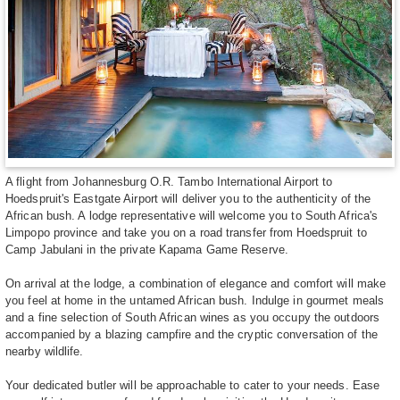
A flight from Johannesburg O.R. Tambo International Airport to
Hoedspruit's Eastgate Airport will deliver you to the authenticity of the
African bush. A lodge representative will welcome you to South Africa's
Limpopo province and take you on a road transfer from Hoedspruit to
Camp Jabulani in the private Kapama Game Reserve.
On arrival at the lodge, a combination of elegance and comfort will make
you feel at home in the untamed African bush. Indulge in gourmet meals
and a fine selection of South African wines as you occupy the outdoors
accompanied by a blazing campfire and the cryptic conversation of the
nearby wildlife.
Your dedicated butler will be approachable to cater to your needs. Ease