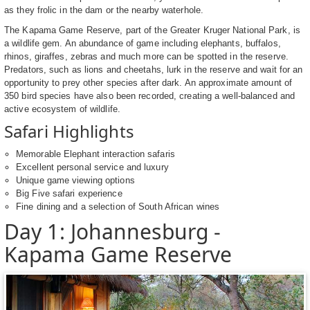
as they frolic in the dam or the nearby waterhole.
The Kapama Game Reserve, part of the Greater Kruger National Park, is
a wildlife gem. An abundance of game including elephants, buffalos,
rhinos, giraffes, zebras and much more can be spotted in the reserve.
Predators, such as lions and cheetahs, lurk in the reserve and wait for an
opportunity to prey other species after dark. An approximate amount of
350 bird species have also been recorded, creating a well-balanced and
active ecosystem of wildlife.
Safari Highlights
Memorable Elephant interaction safaris
Excellent personal service and luxury
Unique game viewing options
Big Five safari experience
Fine dining and a selection of South African wines
Day 1: Johannesburg -
Kapama Game Reserve