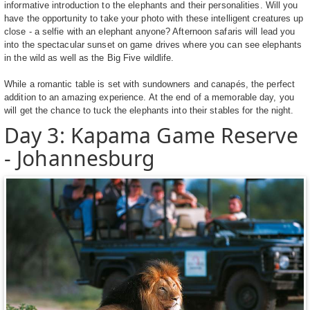
informative introduction to the elephants and their personalities. Will you
have the opportunity to take your photo with these intelligent creatures up
close - a selfie with an elephant anyone? Afternoon safaris will lead you
into the spectacular sunset on game drives where you can see elephants
in the wild as well as the Big Five wildlife.
While a romantic table is set with sundowners and canapés, the perfect
addition to an amazing experience. At the end of a memorable day, you
will get the chance to tuck the elephants into their stables for the night.
Day 3: Kapama Game Reserve
- Johannesburg