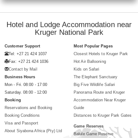
Hotel and Lodge Accommodation near
Kruger National Park
Customer Support
Most Popular Pages
Tel: +27 21 424 1037
Closest Hotels to Kruger Park
Fax: +27 21 424 1036
Hot Air Ballooning
Contact by Mail
Kids on Safari
Business Hours
The Elephant Sanctuary
Mon - Fri. 08:00 - 17:00
Big Five Wildlife Safari
Saturday. 08:00 - 12:00
Panorama Route and Kruger
Booking
Accommodation Near Kruger
Reservations and Booking
Guide
Booking Conditions
Distances to Kruger Park Gates
Visa and Passport
Game Reserves
About Siyabona Africa (Pty) Ltd
Balule Game Reserve