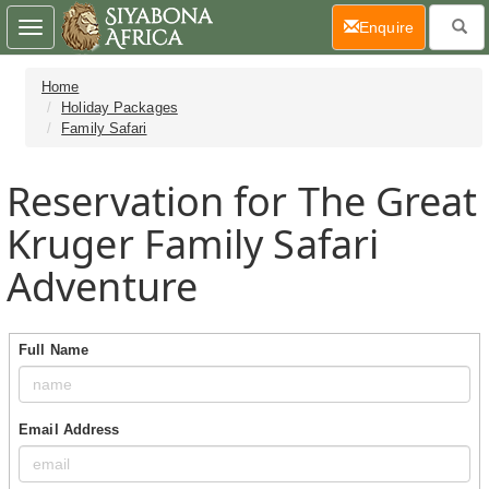
(current)
Enquire
Toggle
navigation
Home
Holiday Packages
Family Safari
Reservation for The Great
Kruger Family Safari
Adventure
Full Name
Email Address