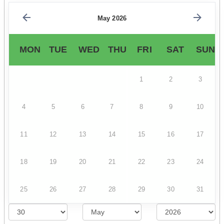
May 2026
MON
TUE
WED
THU
FRI
SAT
SUN
1
2
3
4
5
6
7
8
9
10
11
12
13
14
15
16
17
18
19
20
21
22
23
24
25
26
27
28
29
30
31