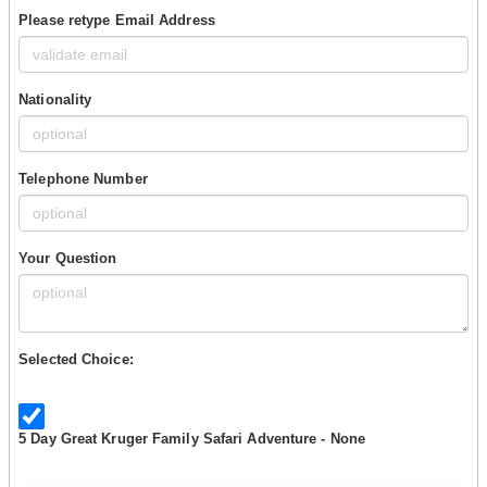
Please retype Email Address
Nationality
Telephone Number
Your Question
Selected Choice:
5 Day Great Kruger Family Safari Adventure - None