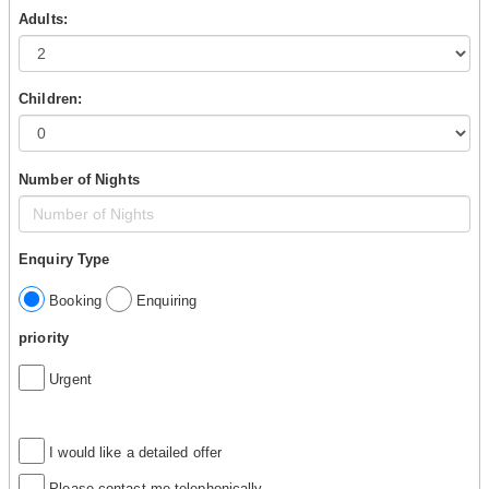
Adults:
Children:
Number of Nights
Enquiry Type
Booking
Enquiring
priority
Urgent
I would like a detailed offer
Please contact me telephonically