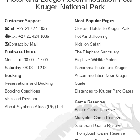
Kruger National Park
Customer Support
Most Popular Pages
Tel: +27 21 424 1037
Closest Hotels to Kruger Park
Fax: +27 21 424 1036
Hot Air Ballooning
Contact by Mail
Kids on Safari
Business Hours
The Elephant Sanctuary
Mon - Fri. 08:00 - 17:00
Big Five Wildlife Safari
Saturday. 08:00 - 12:00
Panorama Route and Kruger
Booking
Accommodation Near Kruger
Reservations and Booking
Guide
Booking Conditions
Distances to Kruger Park Gates
Visa and Passport
Game Reserves
About Siyabona Africa (Pty) Ltd
Balule Game Reserve
Manyeleti Game Reserve
Sabi Sand Game Reserve
Thornybush Game Reserve