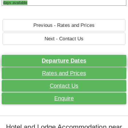
days available
Previous - Rates and Prices
Next - Contact Us
Departure Dates
Rates and Prices
Contact Us
Enquire
Hotel and Lodge Accommodation near