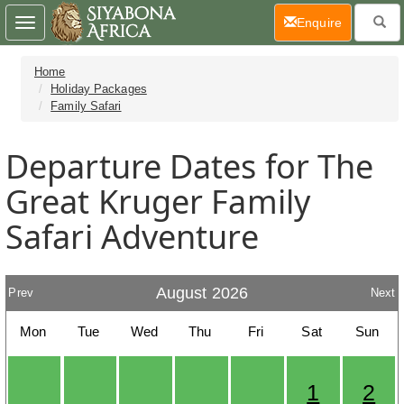
(current)
Enquire
Toggle
navigation
Home
Holiday Packages
Family Safari
Departure Dates for The
Great Kruger Family
Safari Adventure
August 2026
Prev
Next
Mon
Tue
Wed
Thu
Fri
Sat
Sun
1
2