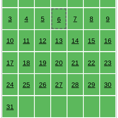
3
4
5
7
8
9
6
10
11
12
13
14
15
16
17
18
19
20
21
22
23
24
25
26
27
28
29
30
31