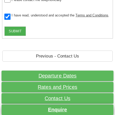
I have read, understood and accepted the
Terms and Conditions
.
SUBMIT
Previous - Contact Us
Departure Dates
Rates and Prices
Contact Us
Enquire