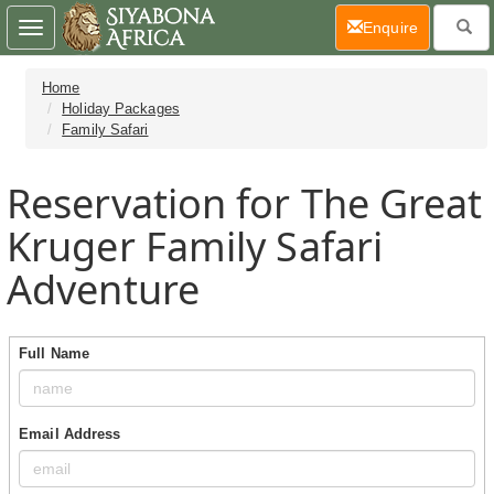
(current)
Enquire
Toggle
navigation
Home
Holiday Packages
Family Safari
Reservation for The Great
Kruger Family Safari
Adventure
Full Name
Email Address