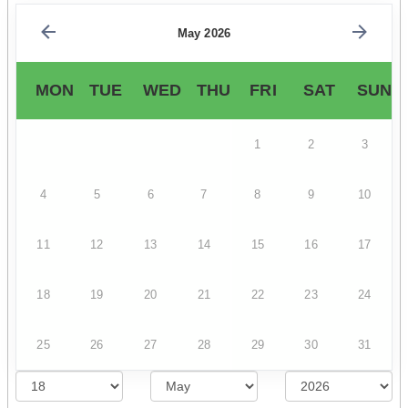
May 2026
MON
TUE
WED
THU
FRI
SAT
SUN
1
2
3
4
5
6
7
8
9
10
11
12
13
14
15
16
17
18
19
20
21
22
23
24
25
26
27
28
29
30
31