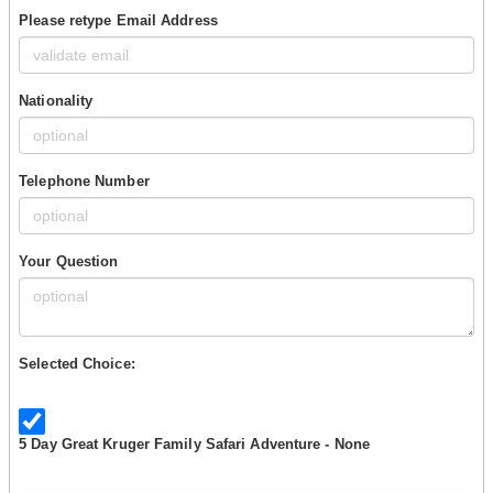
Please retype Email Address
Nationality
Telephone Number
Your Question
Selected Choice:
5 Day Great Kruger Family Safari Adventure - None