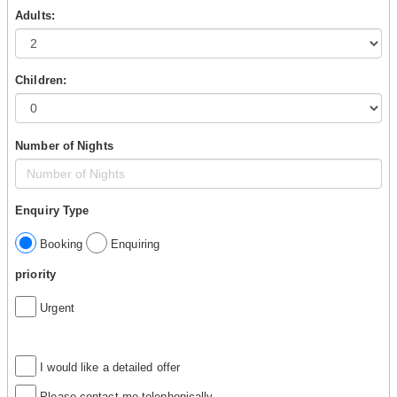
Adults:
Children:
Number of Nights
Enquiry Type
Booking
Enquiring
priority
Urgent
I would like a detailed offer
Please contact me telephonically