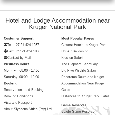
Hotel and Lodge Accommodation near
Kruger National Park
Customer Support
Most Popular Pages
Tel: +27 21 424 1037
Closest Hotels to Kruger Park
Fax: +27 21 424 1036
Hot Air Ballooning
Contact by Mail
Kids on Safari
Business Hours
The Elephant Sanctuary
Mon - Fri. 08:00 - 17:00
Big Five Wildlife Safari
Saturday. 08:00 - 12:00
Panorama Route and Kruger
Booking
Accommodation Near Kruger
Reservations and Booking
Guide
Booking Conditions
Distances to Kruger Park Gates
Visa and Passport
Game Reserves
About Siyabona Africa (Pty) Ltd
Balule Game Reserve