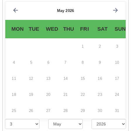
May 2026
MON
TUE
WED
THU
FRI
SAT
SUN
1
2
3
4
5
6
7
8
9
10
11
12
13
14
15
16
17
18
19
20
21
22
23
24
25
26
27
28
29
30
31