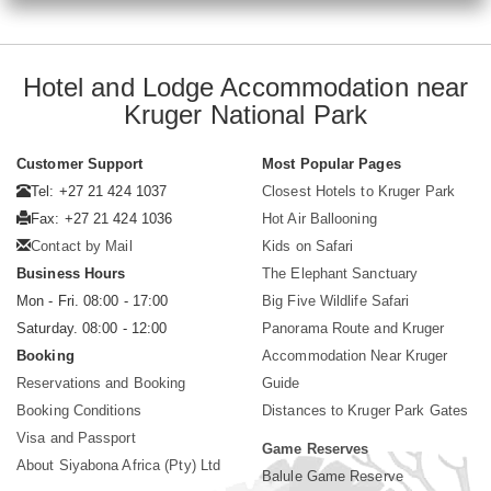
Hotel and Lodge Accommodation near
Kruger National Park
Customer Support
Most Popular Pages
Tel: +27 21 424 1037
Closest Hotels to Kruger Park
Fax: +27 21 424 1036
Hot Air Ballooning
Contact by Mail
Kids on Safari
Business Hours
The Elephant Sanctuary
Mon - Fri. 08:00 - 17:00
Big Five Wildlife Safari
Saturday. 08:00 - 12:00
Panorama Route and Kruger
Booking
Accommodation Near Kruger
Reservations and Booking
Guide
Booking Conditions
Distances to Kruger Park Gates
Visa and Passport
Game Reserves
About Siyabona Africa (Pty) Ltd
Balule Game Reserve