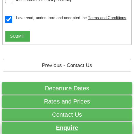
I have read, understood and accepted the
Terms and Conditions
.
SUBMIT
Previous - Contact Us
Departure Dates
Rates and Prices
Contact Us
Enquire