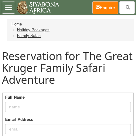
(current)
Enquire
Toggle
navigation
Home
Holiday Packages
Family Safari
Reservation for The Great
Kruger Family Safari
Adventure
Full Name
Email Address