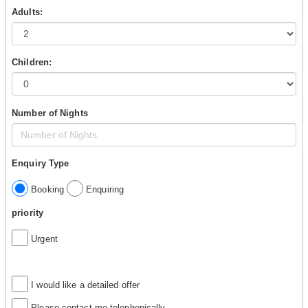
Adults:
Children:
Number of Nights
Enquiry Type
Booking
Enquiring
priority
Urgent
I would like a detailed offer
Please contact me telephonically