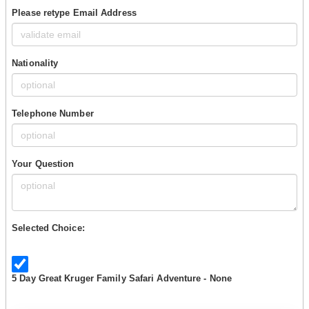
Please retype Email Address
Nationality
Telephone Number
Your Question
Selected Choice:
5 Day Great Kruger Family Safari Adventure - None