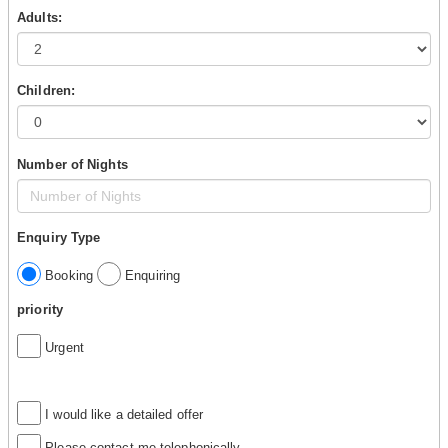
Adults:
Children:
Number of Nights
Enquiry Type
Booking
Enquiring
priority
Urgent
I would like a detailed offer
Please contact me telephonically