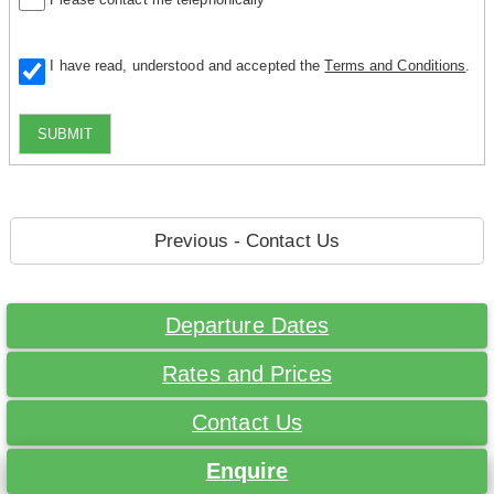
I have read, understood and accepted the
Terms and Conditions
.
SUBMIT
Previous - Contact Us
Departure Dates
Rates and Prices
Contact Us
Enquire