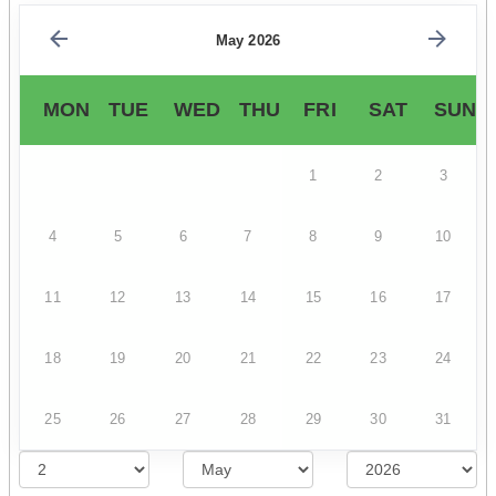
May 2026
MON
TUE
WED
THU
FRI
SAT
SUN
1
2
3
4
5
6
7
8
9
10
11
12
13
14
15
16
17
18
19
20
21
22
23
24
25
26
27
28
29
30
31