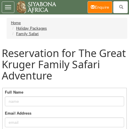
(current)
Enquire
Toggle
navigation
Home
Holiday Packages
Family Safari
Reservation for The Great
Kruger Family Safari
Adventure
Full Name
Email Address