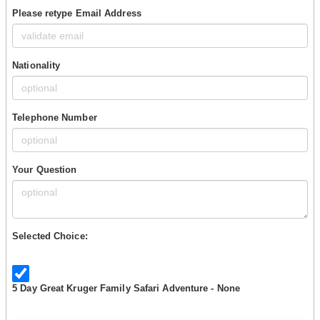
Please retype Email Address
Nationality
Telephone Number
Your Question
Selected Choice:
5 Day Great Kruger Family Safari Adventure - None