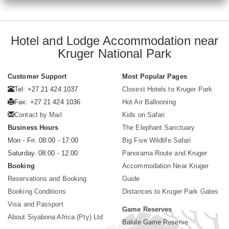
Hotel and Lodge Accommodation near
Kruger National Park
Customer Support
Most Popular Pages
Tel: +27 21 424 1037
Closest Hotels to Kruger Park
Fax: +27 21 424 1036
Hot Air Ballooning
Contact by Mail
Kids on Safari
Business Hours
The Elephant Sanctuary
Mon - Fri. 08:00 - 17:00
Big Five Wildlife Safari
Saturday. 08:00 - 12:00
Panorama Route and Kruger
Booking
Accommodation Near Kruger
Reservations and Booking
Guide
Booking Conditions
Distances to Kruger Park Gates
Visa and Passport
Game Reserves
About Siyabona Africa (Pty) Ltd
Balule Game Reserve