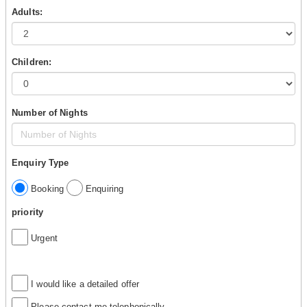
Adults:
Children:
Number of Nights
Enquiry Type
Booking
Enquiring
priority
Urgent
I would like a detailed offer
Please contact me telephonically