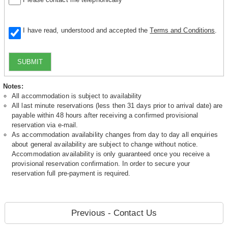
I have read, understood and accepted the
Terms and Conditions
.
SUBMIT
Notes:
All accommodation is subject to availability
All last minute reservations (less then 31 days prior to arrival date) are
payable within 48 hours after receiving a confirmed provisional
reservation via e-mail.
As accommodation availability changes from day to day all enquiries
about general availability are subject to change without notice.
Accommodation availability is only guaranteed once you receive a
provisional reservation confirmation. In order to secure your
reservation full pre-payment is required.
Previous - Contact Us