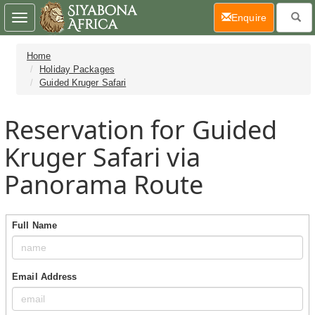
(current)
Enquire
Toggle
navigation
Home
Holiday Packages
Guided Kruger Safari
Reservation for Guided
Kruger Safari via
Panorama Route
Full Name
Email Address