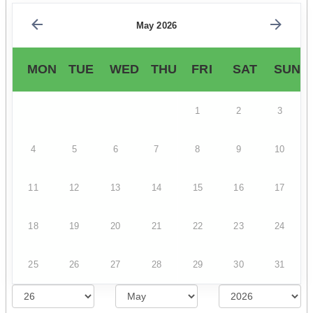
May 2026
MON
TUE
WED
THU
FRI
SAT
SUN
1
2
3
4
5
6
7
8
9
10
11
12
13
14
15
16
17
18
19
20
21
22
23
24
25
26
27
28
29
30
31