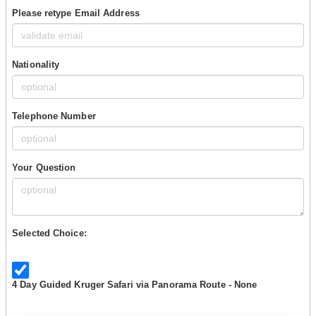
Please retype Email Address
Nationality
Telephone Number
Your Question
Selected Choice:
4 Day Guided Kruger Safari via Panorama Route - None