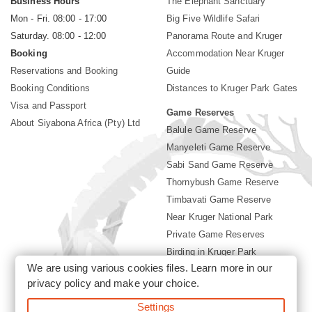
Business Hours
The Elephant Sanctuary
Mon - Fri. 08:00 - 17:00
Big Five Wildlife Safari
Saturday. 08:00 - 12:00
Panorama Route and Kruger
Booking
Accommodation Near Kruger
Reservations and Booking
Guide
Booking Conditions
Distances to Kruger Park Gates
Visa and Passport
Game Reserves
About Siyabona Africa (Pty) Ltd
Balule Game Reserve
Manyeleti Game Reserve
Sabi Sand Game Reserve
Thornybush Game Reserve
Timbavati Game Reserve
Near Kruger National Park
Private Game Reserves
Birding in Kruger Park
We are using various cookies files. Learn more in our
Kruger National Park
privacy policy
and make your choice.
Settings
©2026 Siyabona Africa (Pty)Ltd -
Booking Accommodation Kruger