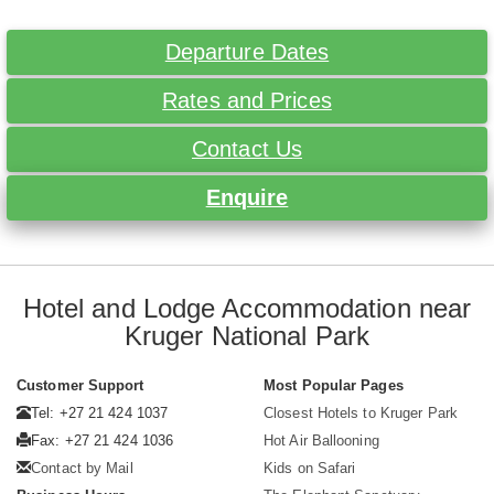
Departure Dates
Rates and Prices
Contact Us
Enquire
Hotel and Lodge Accommodation near
Kruger National Park
Customer Support
Most Popular Pages
Tel: +27 21 424 1037
Closest Hotels to Kruger Park
Fax: +27 21 424 1036
Hot Air Ballooning
Contact by Mail
Kids on Safari