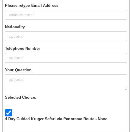
Please retype Email Address
Nationality
Telephone Number
Your Question
Selected Choice:
4 Day Guided Kruger Safari via Panorama Route - None