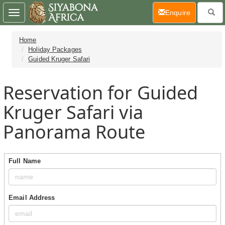
(current)
Enquire
Toggle
navigation
Home
Holiday Packages
Guided Kruger Safari
Reservation for Guided
Kruger Safari via
Panorama Route
Full Name
Email Address