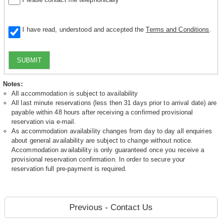
I have read, understood and accepted the
Terms and Conditions
.
SUBMIT
Notes:
All accommodation is subject to availability
All last minute reservations (less then 31 days prior to arrival date) are
payable within 48 hours after receiving a confirmed provisional
reservation via e-mail.
As accommodation availability changes from day to day all enquiries
about general availability are subject to change without notice.
Accommodation availability is only guaranteed once you receive a
provisional reservation confirmation. In order to secure your
reservation full pre-payment is required.
Previous - Contact Us