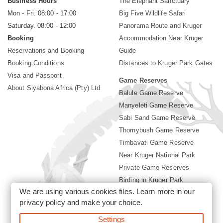
Business Hours
The Elephant Sanctuary
Mon - Fri. 08:00 - 17:00
Big Five Wildlife Safari
Saturday. 08:00 - 12:00
Panorama Route and Kruger
Booking
Accommodation Near Kruger
Reservations and Booking
Guide
Booking Conditions
Distances to Kruger Park Gates
Visa and Passport
Game Reserves
About Siyabona Africa (Pty) Ltd
Balule Game Reserve
Manyeleti Game Reserve
Sabi Sand Game Reserve
Thornybush Game Reserve
Timbavati Game Reserve
Near Kruger National Park
Private Game Reserves
Birding in Kruger Park
We are using various cookies files. Learn more in our
Kruger National Park
privacy policy
and make your choice.
Settings
©2026 Siyabona Africa (Pty)Ltd -
Booking Accommodation Kruger