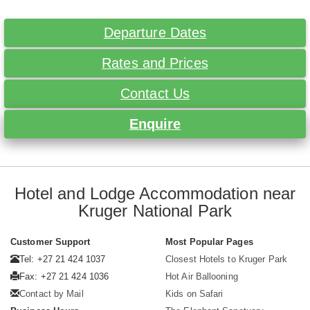
Departure Dates
Rates and Prices
Contact Us
Enquire
Hotel and Lodge Accommodation near
Kruger National Park
Customer Support
Most Popular Pages
Tel: +27 21 424 1037
Closest Hotels to Kruger Park
Fax: +27 21 424 1036
Hot Air Ballooning
Contact by Mail
Kids on Safari