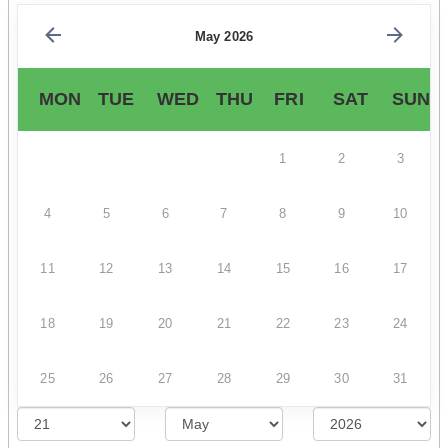
May 2026
MON
TUE
WED
THU
FRI
SAT
SUN
1
2
3
4
5
6
7
8
9
10
11
12
13
14
15
16
17
18
19
20
21
22
23
24
25
26
27
28
29
30
31