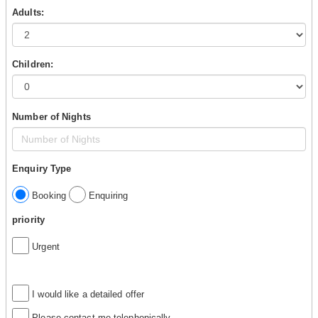
Adults:
Children:
Number of Nights
Enquiry Type
Booking
Enquiring
priority
Urgent
I would like a detailed offer
Please contact me telephonically