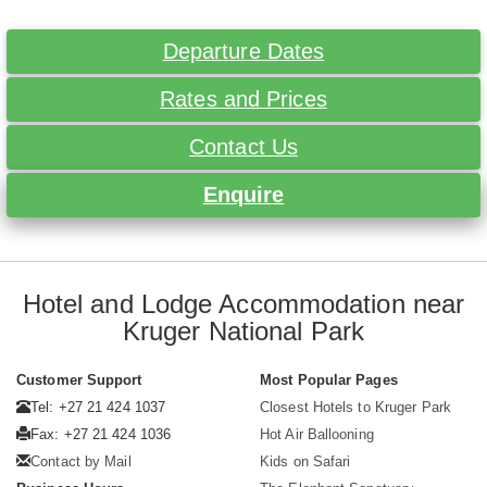
Departure Dates
Rates and Prices
Contact Us
Enquire
Hotel and Lodge Accommodation near
Kruger National Park
Customer Support
Most Popular Pages
Tel: +27 21 424 1037
Closest Hotels to Kruger Park
Fax: +27 21 424 1036
Hot Air Ballooning
Contact by Mail
Kids on Safari