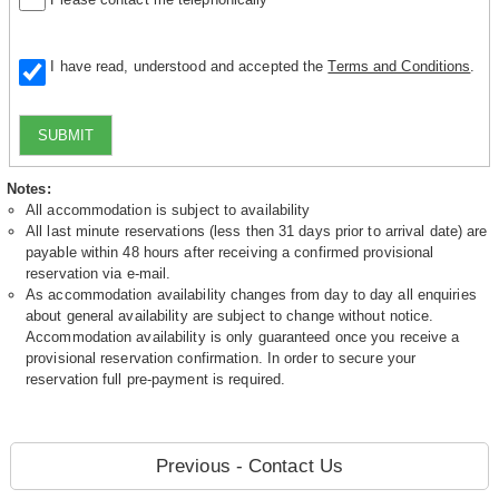
I have read, understood and accepted the
Terms and Conditions
.
SUBMIT
Notes:
All accommodation is subject to availability
All last minute reservations (less then 31 days prior to arrival date) are
payable within 48 hours after receiving a confirmed provisional
reservation via e-mail.
As accommodation availability changes from day to day all enquiries
about general availability are subject to change without notice.
Accommodation availability is only guaranteed once you receive a
provisional reservation confirmation. In order to secure your
reservation full pre-payment is required.
Previous - Contact Us