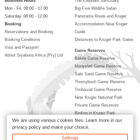
Business Hours
The Elephant Sanctuary
Mon - Fri. 08:00 - 17:00
Big Five Wildlife Safari
Saturday. 08:00 - 12:00
Panorama Route and Kruger
Booking
Accommodation Near Kruger
Reservations and Booking
Guide
Booking Conditions
Distances to Kruger Park Gates
Visa and Passport
Game Reserves
About Siyabona Africa (Pty) Ltd
Balule Game Reserve
Manyeleti Game Reserve
Sabi Sand Game Reserve
Thornybush Game Reserve
Timbavati Game Reserve
Near Kruger National Park
Private Game Reserves
Birding in Kruger Park
We are using various cookies files. Learn more in our
Kruger National Park
privacy policy
and make your choice.
Settings
©2026 Siyabona Africa (Pty)Ltd -
Booking Accommodation Kruger