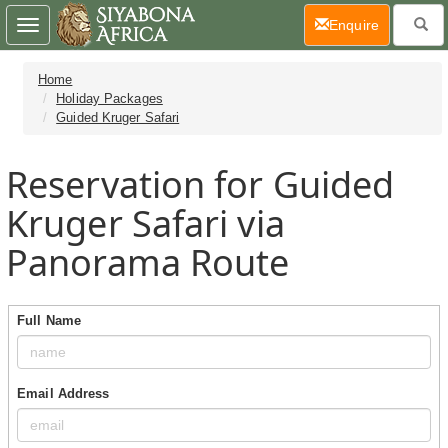
(current)
Enquire
Toggle
navigation
Home
Holiday Packages
Guided Kruger Safari
Reservation for Guided
Kruger Safari via
Panorama Route
Full Name
Email Address