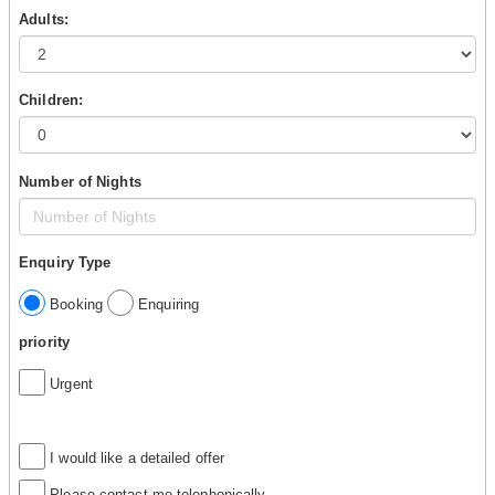
Adults:
Children:
Number of Nights
Enquiry Type
Booking
Enquiring
priority
Urgent
I would like a detailed offer
Please contact me telephonically