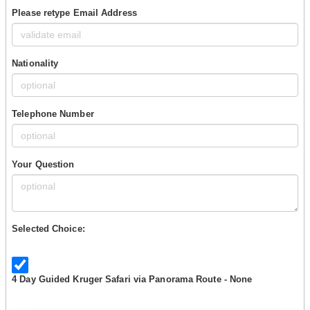
Please retype Email Address
Nationality
Telephone Number
Your Question
Selected Choice:
4 Day Guided Kruger Safari via Panorama Route - None