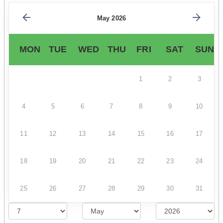
May 2026
MON
TUE
WED
THU
FRI
SAT
SUN
1
2
3
4
5
6
7
8
9
10
11
12
13
14
15
16
17
18
19
20
21
22
23
24
25
26
27
28
29
30
31