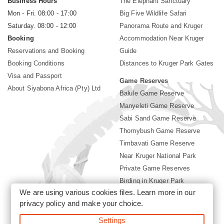
Business Hours
The Elephant Sanctuary
Mon - Fri. 08:00 - 17:00
Big Five Wildlife Safari
Saturday. 08:00 - 12:00
Panorama Route and Kruger
Booking
Accommodation Near Kruger
Reservations and Booking
Guide
Booking Conditions
Distances to Kruger Park Gates
Visa and Passport
Game Reserves
About Siyabona Africa (Pty) Ltd
Balule Game Reserve
Manyeleti Game Reserve
Sabi Sand Game Reserve
Thornybush Game Reserve
Timbavati Game Reserve
Near Kruger National Park
Private Game Reserves
Birding in Kruger Park
We are using various cookies files. Learn more in our
Kruger National Park
privacy policy
and make your choice.
Settings
©2026 Siyabona Africa (Pty)Ltd -
Booking Accommodation Kruger