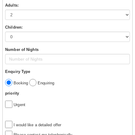
Adults:
Children:
Number of Nights
Enquiry Type
Booking
Enquiring
priority
Urgent
I would like a detailed offer
Please contact me telephonically