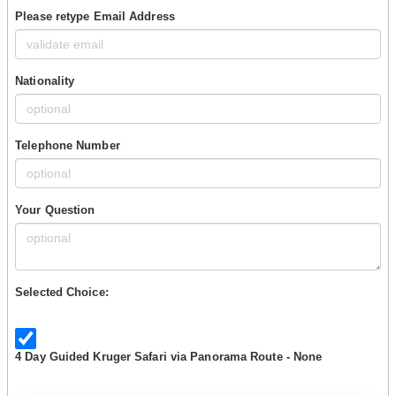
Please retype Email Address
Nationality
Telephone Number
Your Question
Selected Choice:
4 Day Guided Kruger Safari via Panorama Route - None