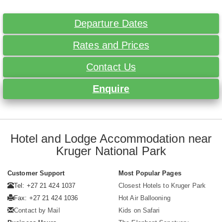
Departure Dates
Rates and Prices
Contact Us
Enquire
Hotel and Lodge Accommodation near
Kruger National Park
Customer Support
Most Popular Pages
Tel: +27 21 424 1037
Closest Hotels to Kruger Park
Fax: +27 21 424 1036
Hot Air Ballooning
Contact by Mail
Kids on Safari