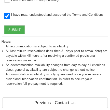
I have read, understood and accepted the
Terms and Conditions
.
SUBMIT
Notes:
All accommodation is subject to availability
All last minute reservations (less then 31 days prior to arrival date) are
payable within 48 hours after receiving a confirmed provisional
reservation via e-mail.
As accommodation availability changes from day to day all enquiries
about general availability are subject to change without notice.
Accommodation availability is only guaranteed once you receive a
provisional reservation confirmation. In order to secure your
reservation full pre-payment is required.
Previous - Contact Us