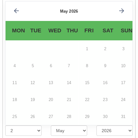
May 2026
MON
TUE
WED
THU
FRI
SAT
SUN
1
2
3
4
5
6
7
8
9
10
11
12
13
14
15
16
17
18
19
20
21
22
23
24
25
26
27
28
29
30
31