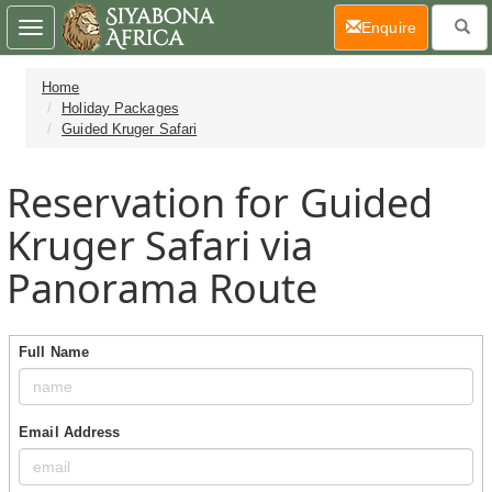
(current)
Enquire
Toggle
navigation
Home
Holiday Packages
Guided Kruger Safari
Reservation for Guided
Kruger Safari via
Panorama Route
Full Name
Email Address