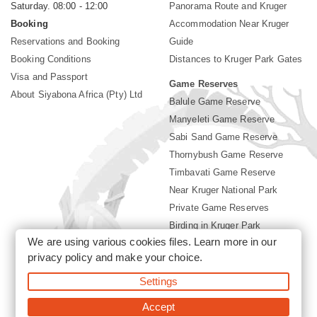
Saturday. 08:00 - 12:00
Panorama Route and Kruger
Booking
Accommodation Near Kruger
Reservations and Booking
Guide
Booking Conditions
Distances to Kruger Park Gates
Visa and Passport
Game Reserves
About Siyabona Africa (Pty) Ltd
Balule Game Reserve
Manyeleti Game Reserve
Sabi Sand Game Reserve
Thornybush Game Reserve
Timbavati Game Reserve
Near Kruger National Park
Private Game Reserves
Birding in Kruger Park
We are using various cookies files. Learn more in our
Kruger National Park
privacy policy
and make your choice.
Settings
©2026 Siyabona Africa (Pty)Ltd -
Booking Accommodation Kruger
Park
Accept