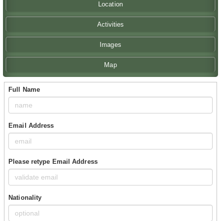
Location
Activities
Images
Map
Full Name
Email Address
Please retype Email Address
Nationality