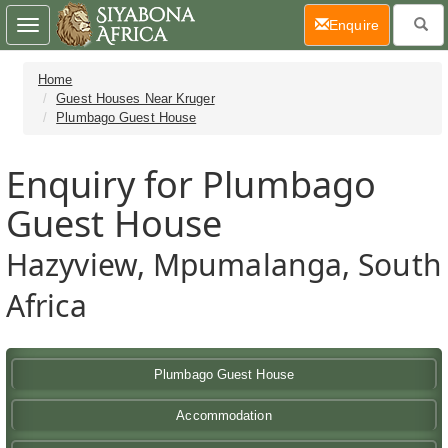
(current)
Enquire
Toggle
navigation
Home
Guest Houses Near Kruger
Plumbago Guest House
Enquiry for Plumbago
Guest House
Hazyview, Mpumalanga, South
Africa
Plumbago Guest House
Accommodation