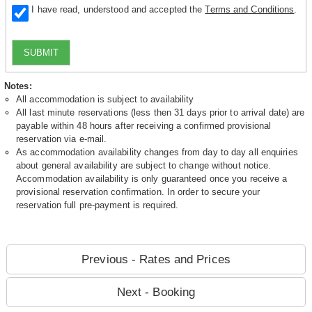
I have read, understood and accepted the
Terms and Conditions
.
SUBMIT
Notes:
All accommodation is subject to availability
All last minute reservations (less then 31 days prior to arrival date) are
payable within 48 hours after receiving a confirmed provisional
reservation via e-mail.
As accommodation availability changes from day to day all enquiries
about general availability are subject to change without notice.
Accommodation availability is only guaranteed once you receive a
provisional reservation confirmation. In order to secure your
reservation full pre-payment is required.
Previous - Rates and Prices
Next - Booking