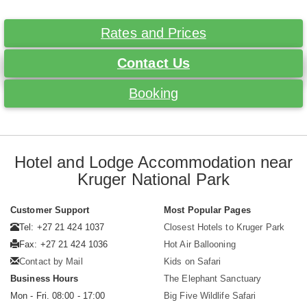
Rates and Prices
Contact Us
Booking
Hotel and Lodge Accommodation near
Kruger National Park
Customer Support
Most Popular Pages
Tel: +27 21 424 1037
Closest Hotels to Kruger Park
Fax: +27 21 424 1036
Hot Air Ballooning
Contact by Mail
Kids on Safari
Business Hours
The Elephant Sanctuary
Mon - Fri. 08:00 - 17:00
Big Five Wildlife Safari