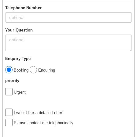
Telephone Number
Your Question
Enquiry Type
Booking
Enquiring
priority
Urgent
I would like a detailed offer
Please contact me telephonically