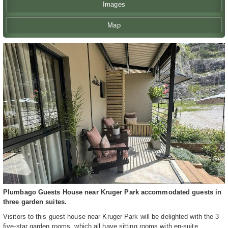
Images
Map
Plumbago Guests House near Kruger Park accommodated guests in
three garden suites.
Visitors to this guest house near Kruger Park will be delighted with the 3
five-star garden rooms, which all have sitting rooms with en-suite