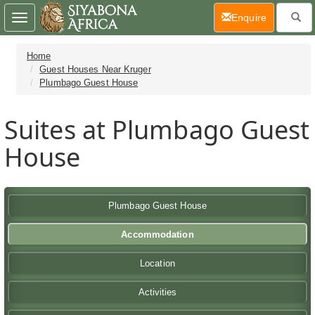
(current)
Enquire
Toggle
navigation
Home
Guest Houses Near Kruger
Plumbago Guest House
Suites at Plumbago Guest
House
Plumbago Guest House
Accommodation
Location
Activities