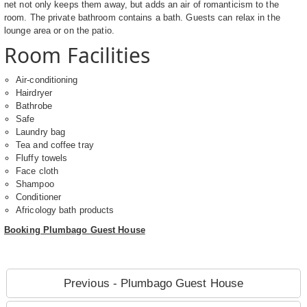
net not only keeps them away, but adds an air of romanticism to the
room. The private bathroom contains a bath. Guests can relax in the
lounge area or on the patio.
Room Facilities
Air-conditioning
Hairdryer
Bathrobe
Safe
Laundry bag
Tea and coffee tray
Fluffy towels
Face cloth
Shampoo
Conditioner
Africology bath products
Booking Plumbago Guest House
Previous - Plumbago Guest House