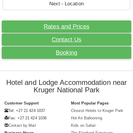
Next - Location
Rates and Prices
Contact Us
Booking
Hotel and Lodge Accommodation near
Kruger National Park
Customer Support
Most Popular Pages
Tel: +27 21 424 1037
Closest Hotels to Kruger Park
Fax: +27 21 424 1036
Hot Air Ballooning
Contact by Mail
Kids on Safari
Business Hours
The Elephant Sanctuary