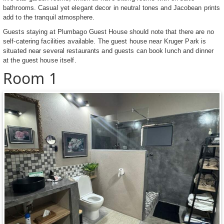
bathrooms. Casual yet elegant decor in neutral tones and Jacobean prints
add to the tranquil atmosphere.
Guests staying at Plumbago Guest House should note that there are no
self-catering facilities available. The guest house near Kruger Park is
situated near several restaurants and guests can book lunch and dinner
at the guest house itself.
Room 1