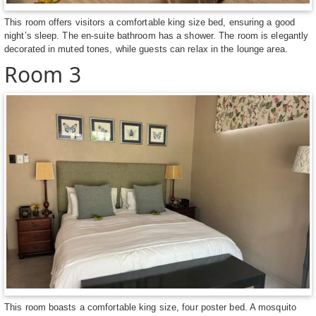
This room offers visitors a comfortable king size bed, ensuring a good
night’s sleep. The en-suite bathroom has a shower. The room is elegantly
decorated in muted tones, while guests can relax in the lounge area.
Room 3
This room boasts a comfortable king size, four poster bed. A mosquito