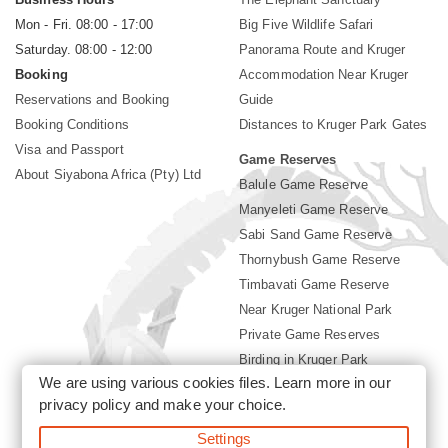
Mon - Fri. 08:00 - 17:00
Big Five Wildlife Safari
Saturday. 08:00 - 12:00
Panorama Route and Kruger
Booking
Accommodation Near Kruger
Reservations and Booking
Guide
Booking Conditions
Distances to Kruger Park Gates
Visa and Passport
Game Reserves
About Siyabona Africa (Pty) Ltd
Balule Game Reserve
Manyeleti Game Reserve
Sabi Sand Game Reserve
Thornybush Game Reserve
Timbavati Game Reserve
Near Kruger National Park
Private Game Reserves
Birding in Kruger Park
We are using various cookies files. Learn more in our
Kruger National Park
privacy policy
and make your choice.
Settings
©2026 Siyabona Africa (Pty)Ltd -
Booking Accommodation Kruger