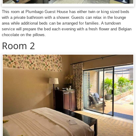
This room at Plumbago Guest House has either twin or king sized beds
with a private bathroom with a shower. Guests can relax in the lounge
area while additional beds can be arranged for families. A turndown
service will prepare the bed each evening with a fresh flower and Belgian
chocolate on the pillows.
Room 2