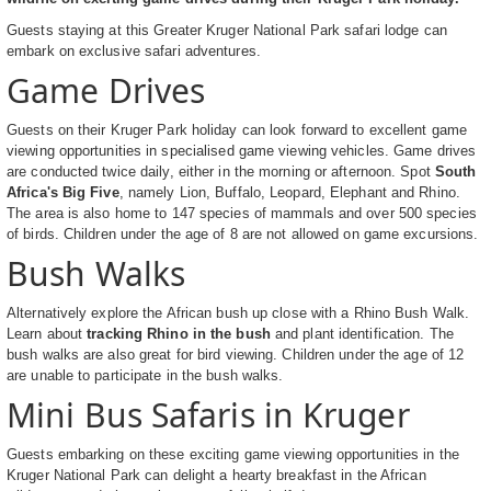
Guests staying at this Greater Kruger National Park safari lodge can
embark on exclusive safari adventures.
Game Drives
Guests on their Kruger Park holiday can look forward to excellent game
viewing opportunities in specialised game viewing vehicles. Game drives
are conducted twice daily, either in the morning or afternoon. Spot
South
Africa's Big Five
, namely Lion, Buffalo, Leopard, Elephant and Rhino.
The area is also home to 147 species of mammals and over 500 species
of birds. Children under the age of 8 are not allowed on game excursions.
Bush Walks
Alternatively explore the African bush up close with a Rhino Bush Walk.
Learn about
tracking Rhino in the bush
and plant identification. The
bush walks are also great for bird viewing. Children under the age of 12
are unable to participate in the bush walks.
Mini Bus Safaris in Kruger
Guests embarking on these exciting game viewing opportunities in the
Kruger National Park can delight a hearty breakfast in the African