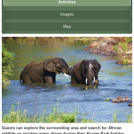
Activities
Images
Map
Guests can explore the surrounding area and search for African
wildlife on exciting game drives during their Kruger Park holiday.