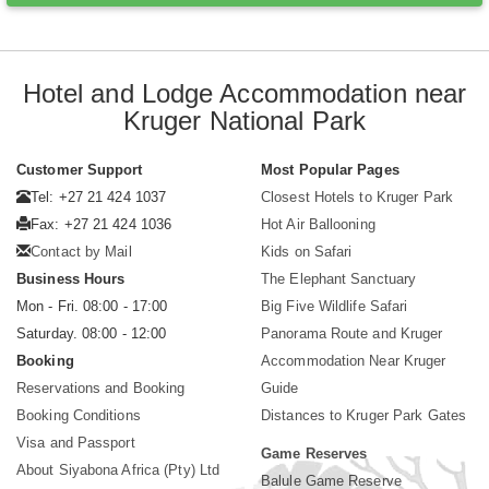
Hotel and Lodge Accommodation near
Kruger National Park
Customer Support
Most Popular Pages
Tel: +27 21 424 1037
Closest Hotels to Kruger Park
Fax: +27 21 424 1036
Hot Air Ballooning
Contact by Mail
Kids on Safari
Business Hours
The Elephant Sanctuary
Mon - Fri. 08:00 - 17:00
Big Five Wildlife Safari
Saturday. 08:00 - 12:00
Panorama Route and Kruger
Booking
Accommodation Near Kruger
Reservations and Booking
Guide
Booking Conditions
Distances to Kruger Park Gates
Visa and Passport
Game Reserves
About Siyabona Africa (Pty) Ltd
Balule Game Reserve