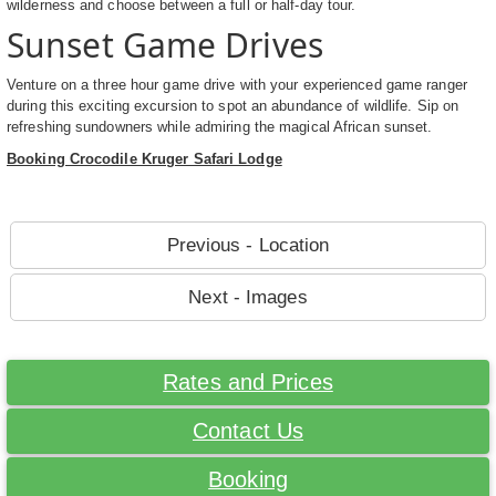
wilderness and choose between a full or half-day tour.
Sunset Game Drives
Venture on a three hour game drive with your experienced game ranger
during this exciting excursion to spot an abundance of wildlife. Sip on
refreshing sundowners while admiring the magical African sunset.
Booking Crocodile Kruger Safari Lodge
Previous - Location
Next - Images
Rates and Prices
Contact Us
Booking