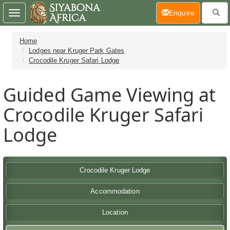
(current)
Enquire
Toggle
navigation
Home
Lodges near Kruger Park Gates
Crocodile Kruger Safari Lodge
Guided Game Viewing at
Crocodile Kruger Safari
Lodge
Crocodile Kruger Lodge
Accommodation
Location