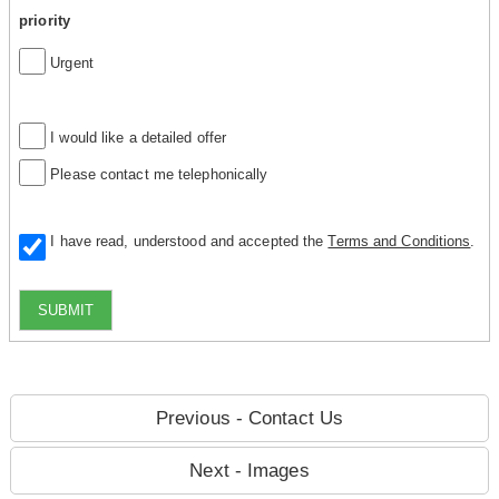
priority
Urgent
I would like a detailed offer
Please contact me telephonically
I have read, understood and accepted the
Terms and Conditions
.
SUBMIT
Previous - Contact Us
Next - Images