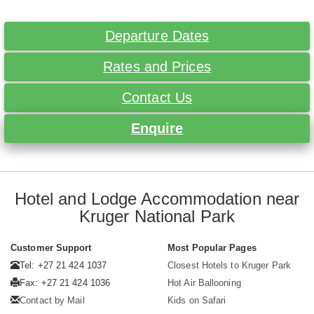
Departure Dates
Rates and Prices
Contact Us
Enquire
Hotel and Lodge Accommodation near
Kruger National Park
Customer Support
Most Popular Pages
Tel: +27 21 424 1037
Closest Hotels to Kruger Park
Fax: +27 21 424 1036
Hot Air Ballooning
Contact by Mail
Kids on Safari