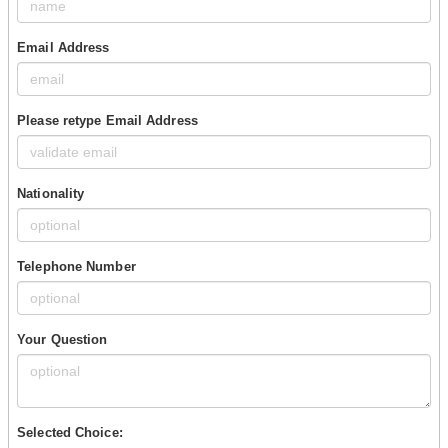
Email Address
Please retype Email Address
Nationality
Telephone Number
Your Question
Selected Choice: