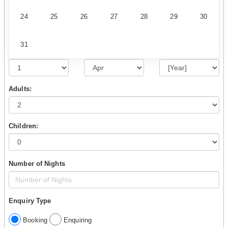
24
25
26
27
28
29
30
31
Adults:
Children:
Number of Nights
Enquiry Type
Booking
Enquiring