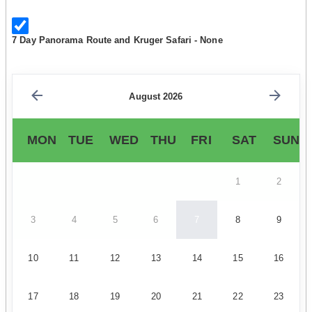
7 Day Panorama Route and Kruger Safari - None
August 2026
MON
TUE
WED
THU
FRI
SAT
SUN
1
2
3
4
5
6
7
8
9
10
11
12
13
14
15
16
17
18
19
20
21
22
23