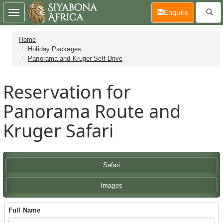
(current)
Enquire
Toggle
navigation
Home
Holiday Packages
Panorama and Kruger Self-Drive
Reservation for
Panorama Route and
Kruger Safari
Safari
Images
Full Name