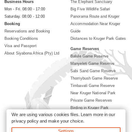
Business Hours
The Elephant Sanctuary
Mon - Fri. 08:00 - 17:00
Big Five Wildlife Safari
Saturday. 08:00 - 12:00
Panorama Route and Kruger
Booking
Accommodation Near Kruger
Reservations and Booking
Guide
Booking Conditions
Distances to Kruger Park Gates
Visa and Passport
Game Reserves
About Siyabona Africa (Pty) Ltd
Balule Game Reserve
Manyeleti Game Reserve
Sabi Sand Game Reserve
Thornybush Game Reserve
Timbavati Game Reserve
Near Kruger National Park
Private Game Reserves
Birding in Kruger Park
We are using various cookies files. Learn more in our
Kruger National Park
privacy policy
and make your choice.
Settings
©2026 Siyabona Africa (Pty)Ltd -
Booking Accommodation Kruger