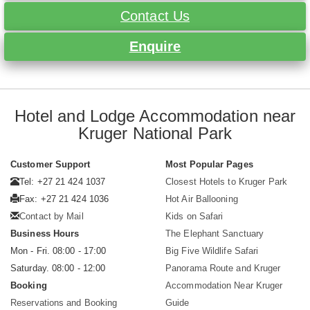
Contact Us
Enquire
Hotel and Lodge Accommodation near
Kruger National Park
Customer Support
Most Popular Pages
Tel: +27 21 424 1037
Closest Hotels to Kruger Park
Fax: +27 21 424 1036
Hot Air Ballooning
Contact by Mail
Kids on Safari
Business Hours
The Elephant Sanctuary
Mon - Fri. 08:00 - 17:00
Big Five Wildlife Safari
Saturday. 08:00 - 12:00
Panorama Route and Kruger
Booking
Accommodation Near Kruger
Reservations and Booking
Guide