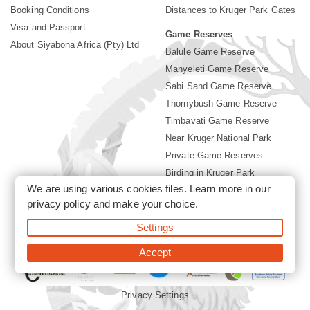
Booking Conditions
Distances to Kruger Park Gates
Visa and Passport
Game Reserves
About Siyabona Africa (Pty) Ltd
Balule Game Reserve
Manyeleti Game Reserve
Sabi Sand Game Reserve
Thornybush Game Reserve
Timbavati Game Reserve
Near Kruger National Park
Private Game Reserves
Birding in Kruger Park
We are using various cookies files. Learn more in our
Kruger National Park
privacy policy
and make your choice.
Settings
©2026 Siyabona Africa (Pty)Ltd -
Booking Accommodation Kruger
Park
Accept
Privacy Settings