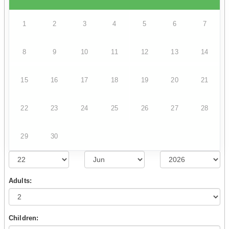
1
2
3
4
5
6
7
8
9
10
11
12
13
14
15
16
17
18
19
20
21
22
23
24
25
26
27
28
29
30
Adults:
Children: