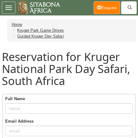
(current)
Enquire
Toggle
navigation
Home
Kruger Park Game Drives
Guided Kruger Day Safari
Reservation for Kruger
National Park Day Safari,
South Africa
Full Name
Email Address