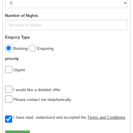
Number of Nights
Enquiry Type
Booking
Enquiring
priority
Urgent
I would like a detailed offer
Please contact me telephonically
I have read, understood and accepted the
Terms and Conditions
.