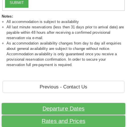
SUBMIT
Notes:
All accommodation is subject to availability
All last minute reservations (less then 31 days prior to arrival date) are
payable within 48 hours after receiving a confirmed provisional
reservation via e-mail.
As accommodation availability changes from day to day all enquiries
about general availability are subject to change without notice.
Accommodation availability is only guaranteed once you receive a
provisional reservation confirmation. In order to secure your
reservation full pre-payment is required.
Previous - Contact Us
Departure Dates
Rates and Prices