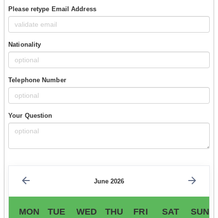
Please retype Email Address
Nationality
Telephone Number
Your Question
June 2026
MON
TUE
WED
THU
FRI
SAT
SUN