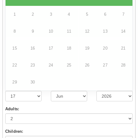
1
2
3
4
5
6
7
8
9
10
11
12
13
14
15
16
17
18
19
20
21
22
23
24
25
26
27
28
29
30
Adults:
Children: