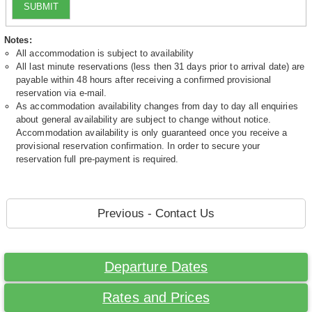
SUBMIT
Notes:
All accommodation is subject to availability
All last minute reservations (less then 31 days prior to arrival date) are
payable within 48 hours after receiving a confirmed provisional
reservation via e-mail.
As accommodation availability changes from day to day all enquiries
about general availability are subject to change without notice.
Accommodation availability is only guaranteed once you receive a
provisional reservation confirmation. In order to secure your
reservation full pre-payment is required.
Previous - Contact Us
Departure Dates
Rates and Prices