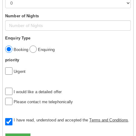
Number of Nights
Enquiry Type
Booking
Enquiring
priority
Urgent
I would like a detailed offer
Please contact me telephonically
I have read, understood and accepted the
Terms and Conditions
.