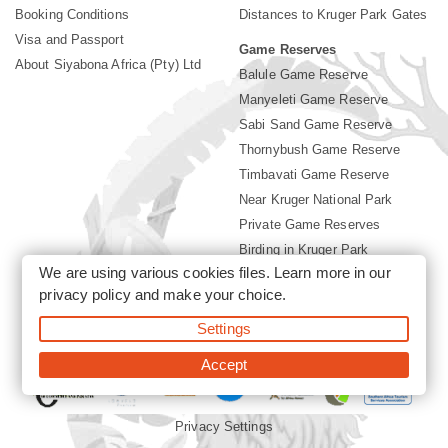
Booking Conditions
Distances to Kruger Park Gates
Visa and Passport
Game Reserves
About Siyabona Africa (Pty) Ltd
Balule Game Reserve
Manyeleti Game Reserve
Sabi Sand Game Reserve
Thornybush Game Reserve
Timbavati Game Reserve
Near Kruger National Park
Private Game Reserves
Birding in Kruger Park
We are using various cookies files. Learn more in our
Kruger National Park
privacy policy
and make your choice.
Settings
©2026 Siyabona Africa (Pty)Ltd -
Booking Accommodation Kruger
Park
Accept
Privacy Settings