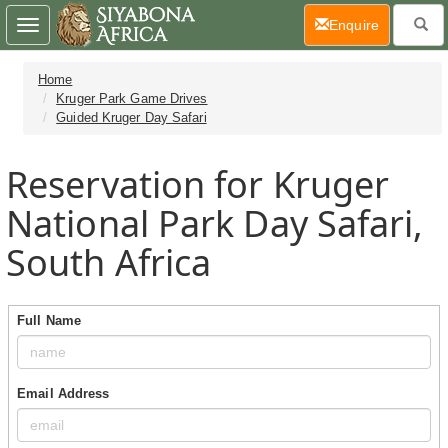
(current)
Enquire
Toggle
navigation
Home
Kruger Park Game Drives
Guided Kruger Day Safari
Reservation for Kruger
National Park Day Safari,
South Africa
Full Name
Email Address