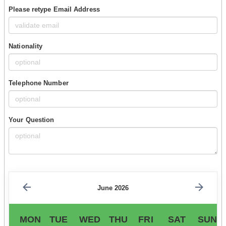
Please retype Email Address
Nationality
Telephone Number
Your Question
June 2026
MON
TUE
WED
THU
FRI
SAT
SUN