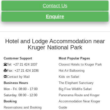
Contact Us
Enquire
Hotel and Lodge Accommodation near
Kruger National Park
Customer Support
Most Popular Pages
Tel: +27 21 424 1037
Closest Hotels to Kruger Park
Fax: +27 21 424 1036
Hot Air Ballooning
Contact by Mail
Kids on Safari
Business Hours
The Elephant Sanctuary
Mon - Fri. 08:00 - 17:00
Big Five Wildlife Safari
Saturday. 08:00 - 12:00
Panorama Route and Kruger
Booking
Accommodation Near Kruger
Reservations and Booking
Guide