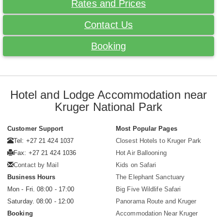
Rates and Prices
Contact Us
Booking
Hotel and Lodge Accommodation near
Kruger National Park
Customer Support
Most Popular Pages
Tel: +27 21 424 1037
Closest Hotels to Kruger Park
Fax: +27 21 424 1036
Hot Air Ballooning
Contact by Mail
Kids on Safari
Business Hours
The Elephant Sanctuary
Mon - Fri. 08:00 - 17:00
Big Five Wildlife Safari
Saturday. 08:00 - 12:00
Panorama Route and Kruger
Booking
Accommodation Near Kruger