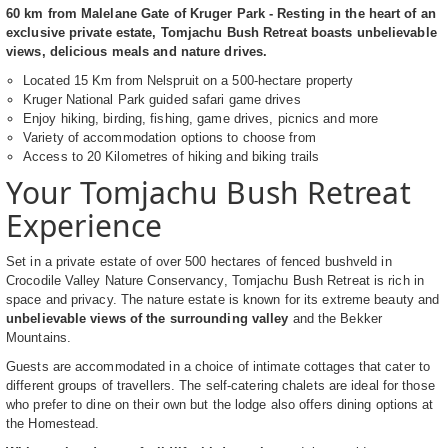
60 km from Malelane Gate of Kruger Park - Resting in the heart of an
exclusive private estate, Tomjachu Bush Retreat boasts unbelievable
views, delicious meals and nature drives.
Located 15 Km from Nelspruit on a 500-hectare property
Kruger National Park guided safari game drives
Enjoy hiking, birding, fishing, game drives, picnics and more
Variety of accommodation options to choose from
Access to 20 Kilometres of hiking and biking trails
Your Tomjachu Bush Retreat
Experience
Set in a private estate of over 500 hectares of fenced bushveld in
Crocodile Valley Nature Conservancy, Tomjachu Bush Retreat is rich in
space and privacy. The nature estate is known for its extreme beauty and
unbelievable views of the surrounding valley
and the Bekker
Mountains.
Guests are accommodated in a choice of intimate cottages that cater to
different groups of travellers. The self-catering chalets are ideal for those
who prefer to dine on their own but the lodge also offers dining options at
the Homestead.