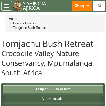
(current)
Enquire
Toggle
navigation
Home
Country Estates
Tomjachu Bush Retreat
Tomjachu Bush Retreat
Crocodile Valley Nature
Conservancy, Mpumalanga,
South Africa
Tomjachu Bush Retreat
Accommodation