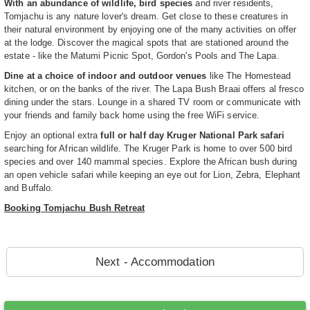
With an abundance of wildlife, bird species
and river residents,
Tomjachu is any nature lover's dream. Get close to these creatures in
their natural environment by enjoying one of the many activities on offer
at the lodge. Discover the magical spots that are stationed around the
estate - like the Matumi Picnic Spot, Gordon's Pools and The Lapa.
Dine at a choice of indoor and outdoor venues
like The Homestead
kitchen, or on the banks of the river. The Lapa Bush Braai offers al fresco
dining under the stars. Lounge in a shared TV room or communicate with
your friends and family back home using the free WiFi service.
Enjoy an optional extra
full or half day Kruger National Park safari
searching for African wildlife. The Kruger Park is home to over 500 bird
species and over 140 mammal species. Explore the African bush during
an open vehicle safari while keeping an eye out for Lion, Zebra, Elephant
and Buffalo.
Booking Tomjachu Bush Retreat
Next - Accommodation