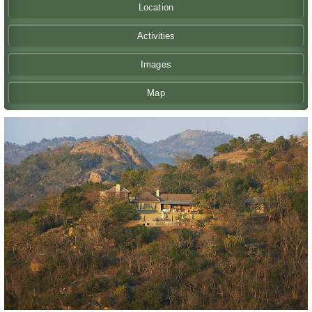
Location
Activities
Images
Map