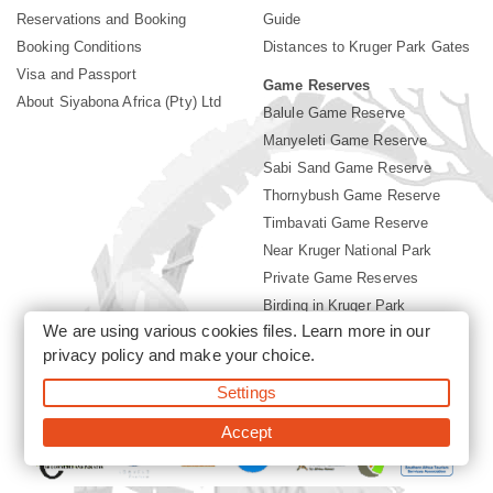
Reservations and Booking
Guide
Booking Conditions
Distances to Kruger Park Gates
Visa and Passport
Game Reserves
About Siyabona Africa (Pty) Ltd
Balule Game Reserve
Manyeleti Game Reserve
Sabi Sand Game Reserve
Thornybush Game Reserve
Timbavati Game Reserve
Near Kruger National Park
Private Game Reserves
Birding in Kruger Park
We are using various cookies files. Learn more in our
Kruger National Park
privacy policy
and make your choice.
Settings
©2026 Siyabona Africa (Pty)Ltd -
Booking Accommodation Kruger
Park
Accept