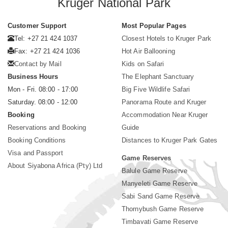
Kruger National Park
Customer Support
Most Popular Pages
Tel: +27 21 424 1037
Closest Hotels to Kruger Park
Fax: +27 21 424 1036
Hot Air Ballooning
Contact by Mail
Kids on Safari
Business Hours
The Elephant Sanctuary
Mon - Fri. 08:00 - 17:00
Big Five Wildlife Safari
Saturday. 08:00 - 12:00
Panorama Route and Kruger
Booking
Accommodation Near Kruger
Reservations and Booking
Guide
Booking Conditions
Distances to Kruger Park Gates
Visa and Passport
Game Reserves
About Siyabona Africa (Pty) Ltd
Balule Game Reserve
Manyeleti Game Reserve
Sabi Sand Game Reserve
Thornybush Game Reserve
Timbavati Game Reserve