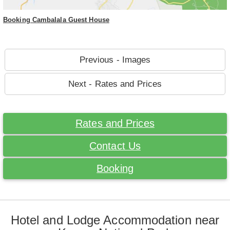
Booking Cambalala Guest House
Previous - Images
Next - Rates and Prices
Rates and Prices
Contact Us
Booking
Hotel and Lodge Accommodation near