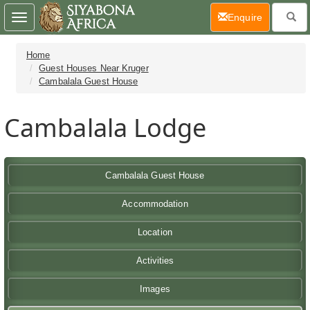
(current)
Enquire
Toggle
navigation
Home
Guest Houses Near Kruger
Cambalala Guest House
Cambalala Lodge
Cambalala Guest House
Accommodation
Location
Activities
Images